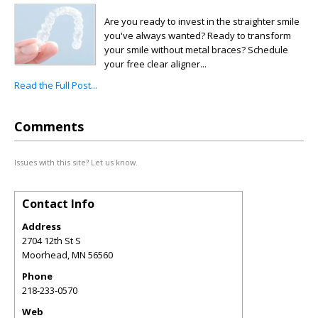
Are you ready to invest in the straighter smile
you've always wanted? Ready to transform
your smile without metal braces? Schedule
your free clear aligner...
Read the Full Post...
Comments
Issues with this site? Let us know.
Contact Info
Address
2704 12th St S
Moorhead
,
MN
56560
Phone
218-233-0570
Web