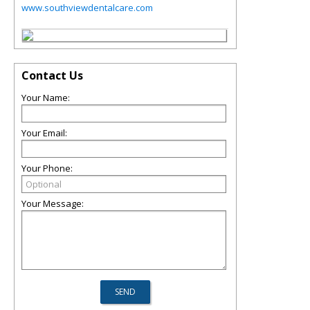
www.southviewdentalcare.com
Contact Us
Your Name:
Your Email:
Your Phone:
Your Message: