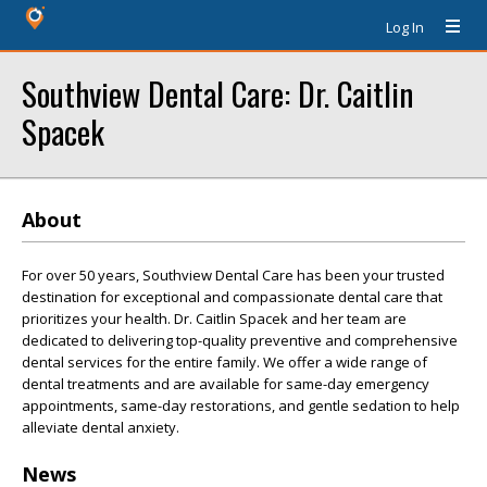
Log In
Southview Dental Care: Dr. Caitlin
Spacek
About
For over 50 years, Southview Dental Care has been your trusted
destination for exceptional and compassionate dental care that
prioritizes your health. Dr. Caitlin Spacek and her team are
dedicated to delivering top-quality preventive and comprehensive
dental services for the entire family. We offer a wide range of
dental treatments and are available for same-day emergency
appointments, same-day restorations, and gentle sedation to help
alleviate dental anxiety.
News