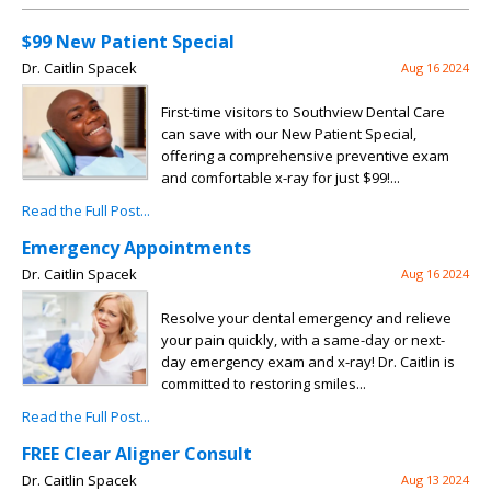
$99 New Patient Special
Dr. Caitlin Spacek
Aug 16 2024
First-time visitors to Southview Dental Care
can save with our New Patient Special,
offering a comprehensive preventive exam
and comfortable x-ray for just $99!...
Read the Full Post...
Emergency Appointments
Dr. Caitlin Spacek
Aug 16 2024
Resolve your dental emergency and relieve
your pain quickly, with a same-day or next-
day emergency exam and x-ray! Dr. Caitlin is
committed to restoring smiles...
Read the Full Post...
FREE Clear Aligner Consult
Dr. Caitlin Spacek
Aug 13 2024