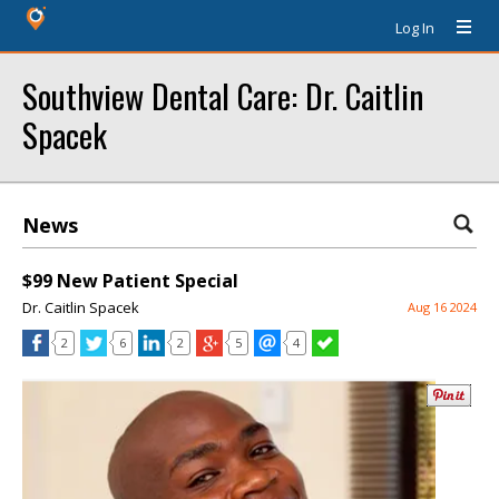
Log In
Southview Dental Care: Dr. Caitlin
Spacek
News
$99 New Patient Special
Dr. Caitlin Spacek
Aug 16 2024
2
6
2
5
4