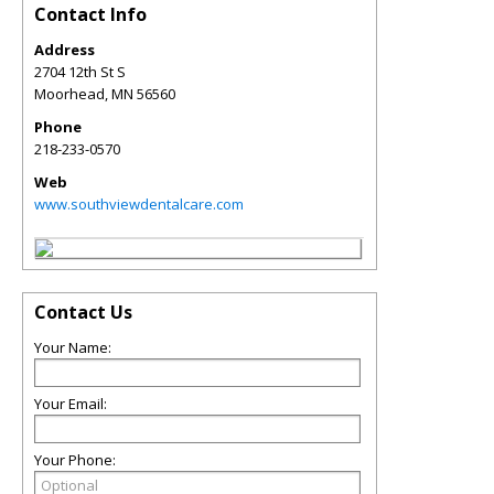
Contact Info
Address
2704 12th St S
Moorhead
,
MN
56560
Phone
218-233-0570
Web
www.southviewdentalcare.com
Contact Us
Your Name:
Your Email:
Your Phone: