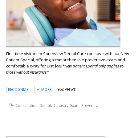
First-time visitors to Southview Dental Care can save with our New
Patient Special, offering a comprehensive preventive exam and
comfortable x-ray for just $99!
*New patient special only applies to
those without insurance*
962 Views
RECOGNIZE
MORE
,
,
,
,
Consultation
Dental
Dentistry
Exam
Preventive