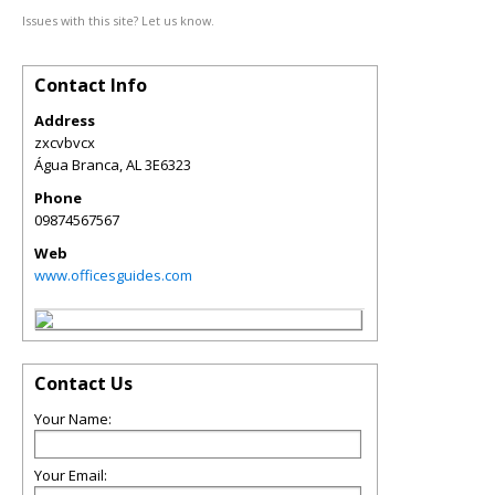
Issues with this site? Let us know.
Contact Info
Address
zxcvbvcx
Água Branca
,
AL
3E6323
Phone
09874567567
Web
www.officesguides.com
Contact Us
Your Name:
Your Email: