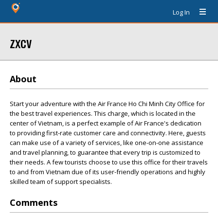
Log In
zxcv
About
Start your adventure with the Air France Ho Chi Minh City Office for
the best travel experiences. This charge, which is located in the
center of Vietnam, is a perfect example of Air France's dedication
to providing first-rate customer care and connectivity. Here, guests
can make use of a variety of services, like one-on-one assistance
and travel planning, to guarantee that every trip is customized to
their needs. A few tourists choose to use this office for their travels
to and from Vietnam due of its user-friendly operations and highly
skilled team of support specialists.
Comments