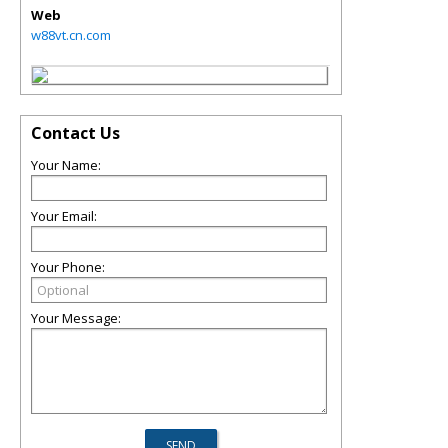
Web
w88vt.cn.com
Contact Us
Your Name:
Your Email:
Your Phone:
Your Message: