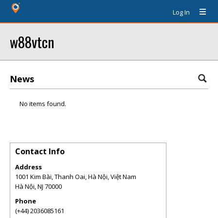
Log In
w88vtcn
News
No items found.
Contact Info
Address
1001 Kim Bài, Thanh Oai, Hà Nội, Việt Nam
Hà Nội
,
NJ
70000
Phone
(+44) 2036085161