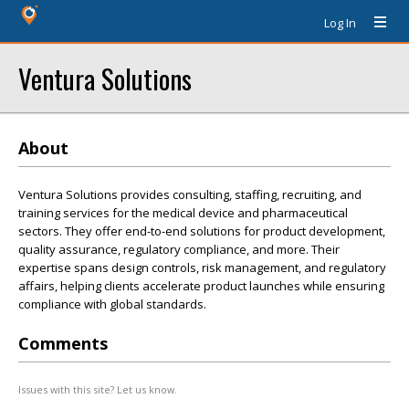
Log In
Ventura Solutions
About
Ventura Solutions provides consulting, staffing, recruiting, and
training services for the medical device and pharmaceutical
sectors. They offer end-to-end solutions for product development,
quality assurance, regulatory compliance, and more. Their
expertise spans design controls, risk management, and regulatory
affairs, helping clients accelerate product launches while ensuring
compliance with global standards.
Comments
Issues with this site? Let us know.