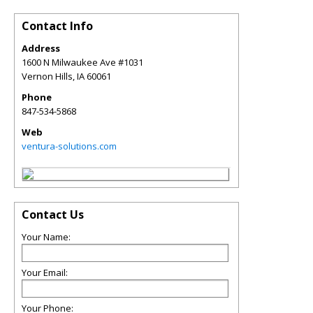
Contact Info
Address
1600 N Milwaukee Ave #1031
Vernon Hills
,
IA
60061
Phone
847-534-5868
Web
ventura-solutions.com
Contact Us
Your Name:
Your Email:
Your Phone: