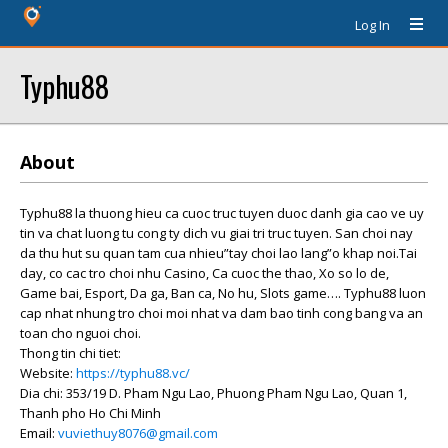
Log In
Typhu88
About
Typhu88 la thuong hieu ca cuoc truc tuyen duoc danh gia cao ve uy
tin va chat luong tu cong ty dich vu giai tri truc tuyen. San choi nay
da thu hut su quan tam cua nhieu”tay choi lao lang”o khap noi.Tai
day, co cac tro choi nhu Casino, Ca cuoc the thao, Xo so lo de,
Game bai, Esport, Da ga, Ban ca, No hu, Slots game…. Typhu88 luon
cap nhat nhung tro choi moi nhat va dam bao tinh cong bang va an
toan cho nguoi choi.
Thong tin chi tiet:
Website:
https://typhu88.vc/
Dia chi: 353/19 D. Pham Ngu Lao, Phuong Pham Ngu Lao, Quan 1,
Thanh pho Ho Chi Minh
Email:
vuviethuy8076@gmail.com