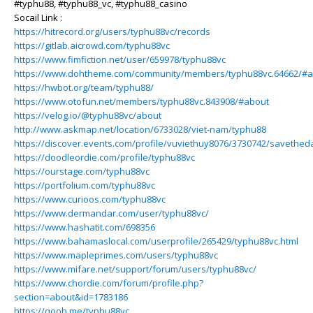
#typhu88, #typhu88_vc, #typhu88_casino
Socail Link :
https://hitrecord.org/users/typhu88vc/records
https://gitlab.aicrowd.com/typhu88vc
https://www.fimfiction.net/user/659978/typhu88vc
https://www.dohtheme.com/community/members/typhu88vc.64662/#a
https://hwbot.org/team/typhu88/
https://www.otofun.net/members/typhu88vc.843908/#about
https://velog.io/@typhu88vc/about
http://www.askmap.net/location/6733028/viet-nam/typhu88
https://discover.events.com/profile/vuviethuy8076/3730742/savethed
https://doodleordie.com/profile/typhu88vc
https://ourstage.com/typhu88vc
https://portfolium.com/typhu88vc
https://www.curioos.com/typhu88vc
https://www.dermandar.com/user/typhu88vc/
https://www.hashatit.com/698356
https://www.bahamaslocal.com/userprofile/265429/typhu88vc.html
https://www.mapleprimes.com/users/typhu88vc
https://www.mifare.net/support/forum/users/typhu88vc/
https://www.chordie.com/forum/profile.php?
section=about&id=1783186
https://qooh.me/typhu88vc