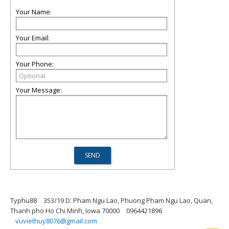
Your Name:
Your Email:
Your Phone:
Your Message:
Typhu88
353/19 D. Pham Ngu Lao, Phuong Pham Ngu Lao, Quan,
Thanh pho Ho Chi Minh, Iowa 70000
0964421896
vuviethuy8076@gmail.com