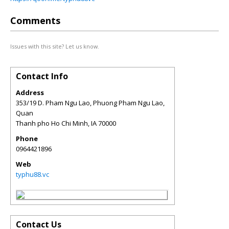
Comments
Issues with this site? Let us know.
Contact Info
Address
353/19 D. Pham Ngu Lao, Phuong Pham Ngu Lao,
Quan
Thanh pho Ho Chi Minh
,
IA
70000
Phone
0964421896
Web
typhu88.vc
Contact Us