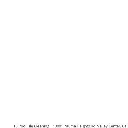
TS Pool Tile Cleaning
13001 Pauma Heights Rd, Valley Center, Cal