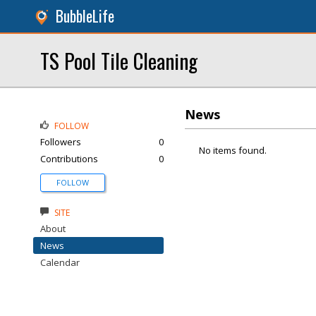
BubbleLife
TS Pool Tile Cleaning
News
FOLLOW
Followers
0
No items found.
Contributions
0
FOLLOW
SITE
About
News
Calendar