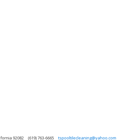
ifornia 92082
(619) 763-6665
tspooltilecleaning@yahoo.com