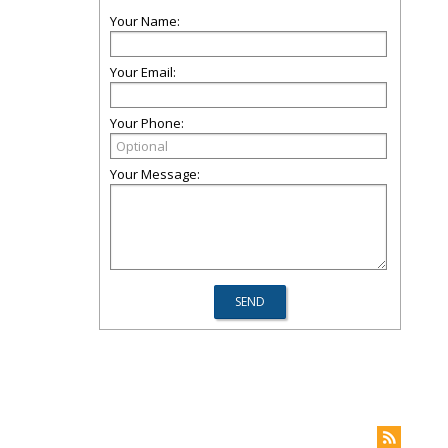
Your Name:
Your Email:
Your Phone:
Your Message: