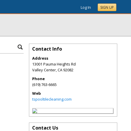
Log In
SIGN UP
Contact Info
Address
13001 Pauma Heights Rd
Valley Center
,
CA
92082
Phone
(619) 763-6665
Web
tspooltilecleaning.com
Contact Us