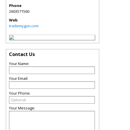
Phone
2603571560
Web
trademygun.com
Contact Us
Your Name:
Your Email:
Your Phone:
Your Message: