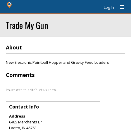
Log In
Trade My Gun
About
New Electronic Paintball Hopper and Gravity Feed Loaders
Comments
Issues with this site? Let us know.
Contact Info
Address
6485 Merchants Dr
Laotto
,
IN
46763