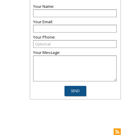
Your Name:
Your Email:
Your Phone:
Your Message: