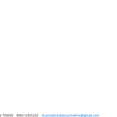
a 700000
846312635263
tourmalinedatourmaline@gmail.com