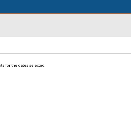
ts for the dates selected.