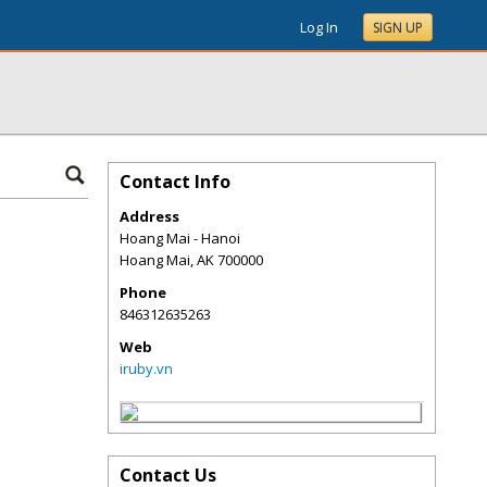
Log In
SIGN UP
Contact Info
Address
Hoang Mai - Hanoi
Hoang Mai
,
AK
700000
Phone
846312635263
Web
iruby.vn
Contact Us