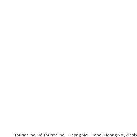
Tourmaline, Ðá Tourmaline
Hoang Mai - Hanoi, Hoang Mai, Alask