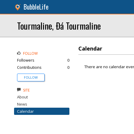
BubbleLife
Tourmaline, Ðá Tourmaline
Calendar
FOLLOW
Followers
0
There are no calendar even
Contributions
0
FOLLOW
SITE
About
News
Calendar