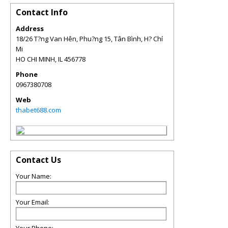
Contact Info
Address
18/26 T?ng Van Hên, Phu?ng 15, Tân Bình, H? Chí
Mi
HO CHI MINH
,
IL
456778
Phone
0967380708
Web
thabet688.com
Contact Us
Your Name:
Your Email: