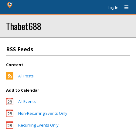
Log In
Thabet688
RSS Feeds
Content
All Posts
Add to Calendar
All Events
Non-Recurring Events Only
Recurring Events Only