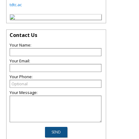
tdtc.ac
Contact Us
Your Name:
Your Email:
Your Phone:
Your Message: