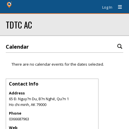
Log In
TDTC AC
Calendar
There are no calendar events for the dates selected.
Contact Info
Address
65 Ð. Nguy?n Du, B?n Nghé, Qu?n 1
Ho chi minh
,
AK
79000
Phone
0366687963
Web