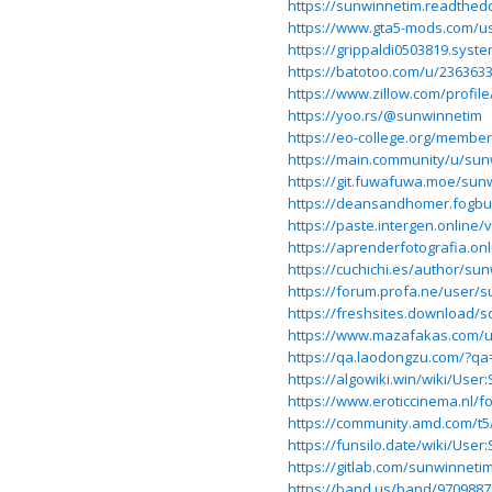
https://sunwinnetim.readthedo
https://www.gta5-mods.com/u
https://grippaldi0503819.syste
https://batotoo.com/u/236363
https://www.zillow.com/profil
https://yoo.rs/@sunwinnetim
https://eo-college.org/membe
https://main.community/u/sun
https://git.fuwafuwa.moe/sun
https://deansandhomer.fogbu
https://paste.intergen.online
https://aprenderfotografia.on
https://cuchichi.es/author/su
https://forum.profa.ne/user/
https://freshsites.download/
https://www.mazafakas.com/u
https://qa.laodongzu.com/?q
https://algowiki.win/wiki/Use
https://www.eroticcinema.nl
https://community.amd.com/t5
https://funsilo.date/wiki/Use
https://gitlab.com/sunwinneti
https://band.us/band/9709887