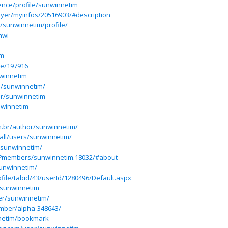
ence/profile/sunwinnetim
ayer/myinfos/20516903/#description
/sunwinnetim/profile/
nwi
im
ile/197916
nwinnetim
/u/sunwinnetim/
r/sunwinnetim
nwinnetim
m.br/author/sunwinnetim/
all/users/sunwinnetim/
e/sunwinnetim/
p?members/sunwinnetim.18032/#about
unwinnetim/
ofile/tabid/43/userId/1280496/Default.aspx
e/sunwinnetim
er/sunwinnetim/
ember/alpha-348643/
nnetim/bookmark