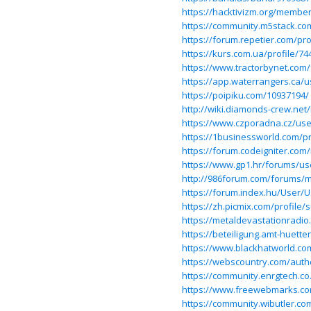
https://hacktivizm.org/membe
https://community.m5stack.c
https://forum.repetier.com/pr
https://kurs.com.ua/profile/7
https://www.tractorbynet.co
https://app.waterrangers.ca/
https://poipiku.com/10937194/
http://wiki.diamonds-crew.net
https://www.czporadna.cz/us
https://1businessworld.com/p
https://forum.codeigniter.co
https://www.gp1.hr/forums/us
http://986forum.com/forums/
https://forum.index.hu/User/
https://zh.picmix.com/profile
https://metaldevastationradi
https://beteiligung.amt-huett
https://www.blackhatworld.c
https://webscountry.com/auth
https://community.enrgtech.c
https://www.freewebmarks.co
https://community.wibutler.c