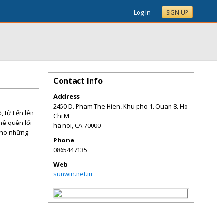
Log In
SIGN UP
Contact Info
Address
2450 D. Pham The Hien, Khu pho 1, Quan 8, Ho
 từ tiến lên
Chi M
mê quên lối
ha noi
,
CA
70000
cho những
Phone
0865447135
Web
sunwin.net.im