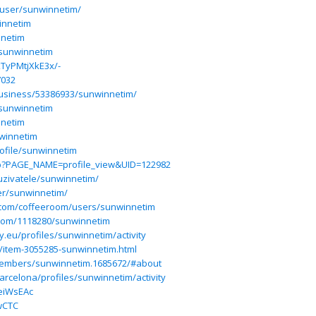
/user/sunwinnetim/
innetim
nnetim
e/sunwinnetim
kTyPMtjXkE3x/-
7032
usiness/53386933/sunwinnetim/
e/sunwinnetim
nnetim
winnetim
rofile/sunwinnetim
hp?PAGE_NAME=profile_view&UID=122982
uzivatele/sunwinnetim/
er/sunwinnetim/
.com/coffeeroom/users/sunwinnetim
i.com/1118280/sunwinnetim
y.eu/profiles/sunwinnetim/activity
/item-3055285-sunwinnetim.html
members/sunwinnetim.1685672/#about
barcelona/profiles/sunwinnetim/activity
ueiWsEAc
7wCTC