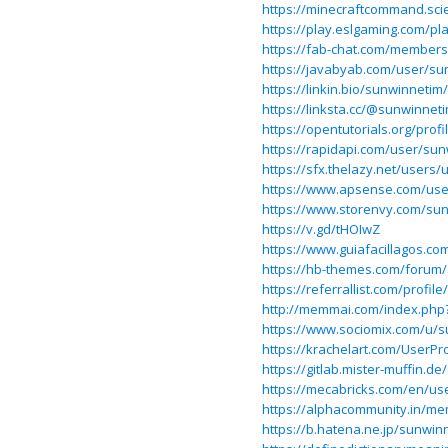
https://minecraftcommand.sci
https://play.eslgaming.com/pl
https://fab-chat.com/members
https://javabyab.com/user/su
https://linkin.bio/sunwinnetim/
https://linksta.cc/@sunwinnet
https://opentutorials.org/prof
https://rapidapi.com/user/su
https://sfx.thelazy.net/users
https://www.apsense.com/use
https://www.storenvy.com/su
https://v.gd/tHOIwZ
https://www.guiafacillagos.co
https://hb-themes.com/forum/
https://referrallist.com/profil
http://memmai.com/index.ph
https://www.sociomix.com/u/s
https://krachelart.com/UserPr
https://gitlab.mister-muffin.d
https://mecabricks.com/en/us
https://alphacommunity.in/m
https://b.hatena.ne.jp/sunwi