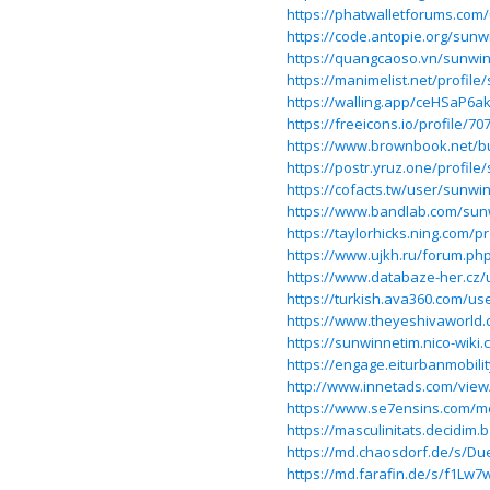
https://phatwalletforums.com
https://code.antopie.org/sunw
https://quangcaoso.vn/sunwi
https://manimelist.net/profil
https://walling.app/ceHSaP6a
https://freeicons.io/profile/70
https://www.brownbook.net/b
https://postr.yruz.one/profil
https://cofacts.tw/user/sunwi
https://www.bandlab.com/sun
https://taylorhicks.ning.com/p
https://www.ujkh.ru/forum.p
https://www.databaze-her.cz/
https://turkish.ava360.com/us
https://www.theyeshivaworld
https://sunwinnetim.nico-wik
https://engage.eiturbanmobilit
http://www.innetads.com/view
https://www.se7ensins.com/
https://masculinitats.decidim.
https://md.chaosdorf.de/s/D
https://md.farafin.de/s/f1Lw