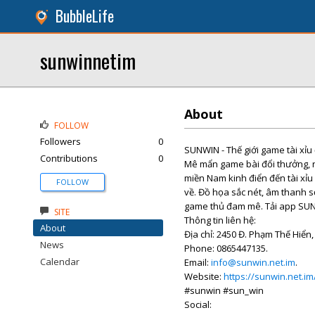
BubbleLife
sunwinnetim
About
FOLLOW
Followers
0
SUNWIN - Thế giới game tài xỉu 
Contributions
0
Mê mẩn game bài đổi thưởng, nổ
miền Nam kinh điển đến tài xỉ
FOLLOW
về. Đồ họa sắc nét, âm thanh
game thủ đam mê. Tải app SUN W
SITE
Thông tin liên hệ:
About
Địa chỉ: 2450 Đ. Phạm Thế Hiển
News
Phone: 0865447135.
Calendar
Email:
info@sunwin.net.im
.
Website:
https://sunwin.net.im
#sunwin #sun_win
Social: