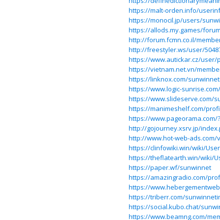
https://definedictionarymean
https://malt-orden.info/useri
https://monocil.jp/users/sunw
https://allods.my.games/for
http://forum.fcmn.co.il/membe
http://freestyler.ws/user/504
https://www.autickar.cz/user/p
https://vietnam.net.vn/membe
https://linknox.com/sunwinne
https://www.logic-sunrise.co
https://www.slideserve.com/s
https://manimeshelf.com/prof
https://www.pageorama.com/
http://gojourney.xsrv.jp/inde
http://www.hot-web-ads.com/v
https://clinfowiki.win/wiki/Us
https://theflatearth.win/wiki/
https://paper.wf/sunwinnet
https://amazingradio.com/pro
https://www.hebergementweb
https://triberr.com/sunwinnet
https://social.kubo.chat/sunw
https://www.beamng.com/mem