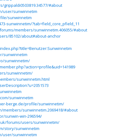
rs/grippaldi0503819.34577/#about
om/user/sunwinnetim
ofile/sunwinnetim
4473-sunwinnetim/?tab=field_core_pfield_11
m/forums/members/sunwinnetim.406055/#about
users/85102/about#about-anchor
/index.php?title=Benutzer:Sunwinnetim
er/sunwinnetim
ro/sunwinnetim/
m/member.php?action=profile&uid=141989
ers/sunwinnetim/
members/sunwinnetim.html
UserDescription?u=2051573
/sunwinnetim
o.com/sunwinnetim
ener-berge.de/profile/sunwinnetim/
om/members/sunwinnetim.2069418/#about
or/sunwin-win-296594/
o.uk/forums/users/sunwinnetim/
m/story/sunwinnetim
om/user/sunwinnetim