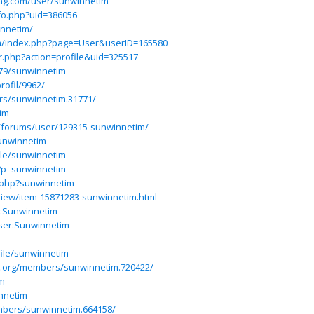
ing.com/user/sunwinnetim
nfo.php?uid=386056
innetim/
um/index.php?page=User&userID=165580
r.php?action=profile&uid=325517
879/sunwinnetim
rofil/9962/
rs/sunwinnetim.31771/
tim
m/forums/user/129315-sunwinnetim/
unwinnetim
ile/sunwinnetim
?p=sunwinnetim
x.php?sunwinnetim
iew/item-15871283-sunwinnetim.html
er:Sunwinnetim
User:Sunwinnetim
file/sunwinnetim
.org/members/sunwinnetim.720422/
im
innetim
bers/sunwinnetim.664158/