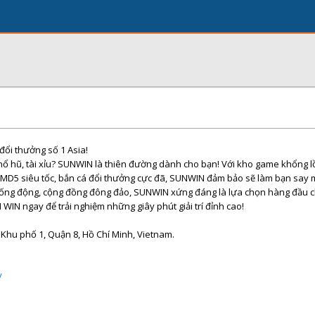
đổi thưởng số 1 Asia!
 hũ, tài xỉu? SUNWIN là thiên đường dành cho bạn! Với kho game khổng lồ,
u MD5 siêu tốc, bắn cá đổi thưởng cực đã, SUNWIN đảm bảo sẽ làm bạn say 
 sống động, cộng đồng đông đảo, SUNWIN xứng đáng là lựa chọn hàng đầu 
IN ngay để trải nghiệm những giây phút giải trí đỉnh cao!
, Khu phố 1, Quận 8, Hồ Chí Minh, Vietnam.
/