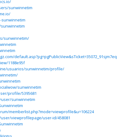
cs.io/
sers/sunwinnetim
me.io/
3-sunwinnetim
e/sunwinnetim
rs/sunwinnetim/
winnetim
winnetim
gz.com/default.asp?pg=pgPublicView&sTicket=35072_91sjm7eq
/view/1188e95f
line/usuarios/sunwinnetim/profile/
nwinnetim/
sunwinnetim
socialwow/sunwinnetim
ser/profile/5395681
a=user/sunwinnetim
r:Sunwinnetim
/forum/memberlist.php?mode=viewprofile&u=106224
/user/viewprofilepage/user-id/458081
r:Sunwinnetim
m
9/intro