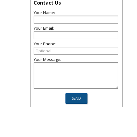
Contact Us
Your Name:
Your Email:
Your Phone:
Your Message: