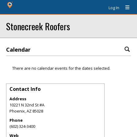
Log In
Stonecreek Roofers
Calendar
There are no calendar events for the dates selected.
Contact Info
Address
10221 N 32nd St #A
Phoenix
,
AZ
85028
Phone
(602) 324-3400
Web