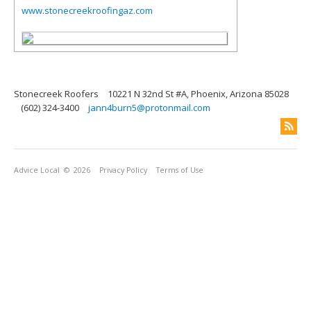
www.stonecreekroofingaz.com
Stonecreek Roofers
10221 N 32nd St #A, Phoenix, Arizona 85028
(602) 324-3400
jann4burn5@protonmail.com
Advice Local
© 2026
Privacy Policy
Terms of Use