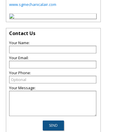
www.sgmechanicalair.com
Contact Us
Your Name:
Your Email:
Your Phone:
Your Message: