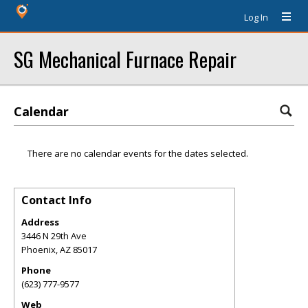
Log In
SG Mechanical Furnace Repair
Calendar
There are no calendar events for the dates selected.
Contact Info
Address
3446 N 29th Ave
Phoenix
,
AZ
85017
Phone
(623) 777-9577
Web