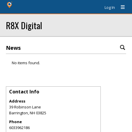
Log In
R8X Digital
News
No items found.
Contact Info
Address
39 Robinson Lane
Barrington
,
NH
03825
Phone
6033962186