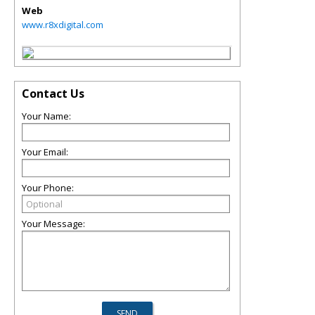
Web
www.r8xdigital.com
Contact Us
Your Name:
Your Email:
Your Phone:
Your Message: