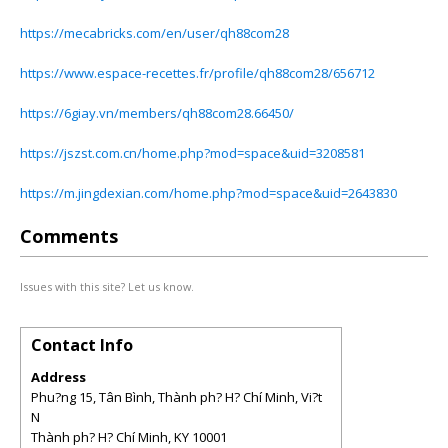
https://mecabricks.com/en/user/qh88com28
https://www.espace-recettes.fr/profile/qh88com28/656712
https://6giay.vn/members/qh88com28.66450/
https://jszst.com.cn/home.php?mod=space&uid=3208581
https://m.jingdexian.com/home.php?mod=space&uid=2643830
Comments
Issues with this site? Let us know.
Contact Info
Address
Phu?ng 15, Tân Bình, Thành ph? H? Chí Minh, Vi?t
N
Thành ph? H? Chí Minh
,
KY
10001