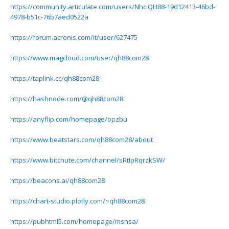
https://community.articulate.com/users/NhciQH88-19d12413-46bd-
4978-b51c-76b7aed0522a
https://forum.acronis.com/it/user/627475
https://www.magcloud.com/user/qh88com28
https://taplink.cc/qh88com28
https://hashnode.com/@qh88com28
https://anyflip.com/homepage/opzbu
https://www.beatstars.com/qh88com28/about
https://www.bitchute.com/channel/sRtIpRqrzkSW/
https://beacons.ai/qh88com28
https://chart-studio.plotly.com/~qh88com28
https://pubhtml5.com/homepage/msnsa/