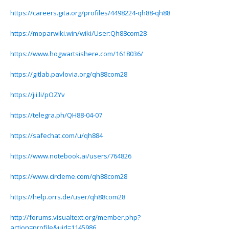
https://careers.gita.org/profiles/4498224-qh88-qh88
https://moparwiki.win/wiki/User:Qh88com28
https://www.hogwartsishere.com/1618036/
https://gitlab.pavlovia.org/qh88com28
https://jii.li/pOZYv
https://telegra.ph/QH88-04-07
https://safechat.com/u/qh884
https://www.notebook.ai/users/764826
https://www.circleme.com/qh88com28
https://help.orrs.de/user/qh88com28
http://forums.visualtext.org/member.php?
action=profile&uid=1145986