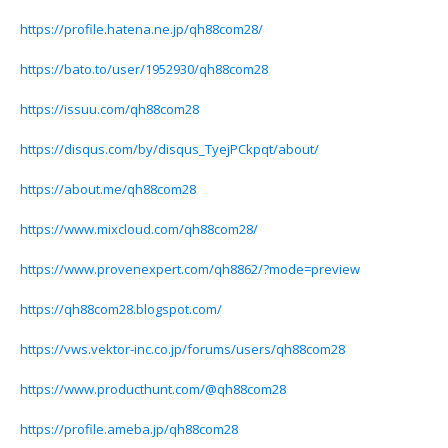
https://profile.hatena.ne.jp/qh88com28/
https://bato.to/user/1952930/qh88com28
https://issuu.com/qh88com28
https://disqus.com/by/disqus_TyejPCkpqt/about/
https://about.me/qh88com28
https://www.mixcloud.com/qh88com28/
https://www.provenexpert.com/qh8862/?mode=preview
https://qh88com28.blogspot.com/
https://vws.vektor-inc.co.jp/forums/users/qh88com28
https://www.producthunt.com/@qh88com28
https://profile.ameba.jp/qh88com28