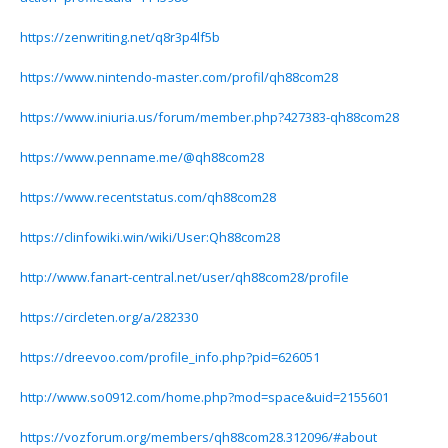
https://zenwriting.net/q8r3p4lf5b
https://www.nintendo-master.com/profil/qh88com28
https://www.iniuria.us/forum/member.php?427383-qh88com28
https://www.penname.me/@qh88com28
https://www.recentstatus.com/qh88com28
https://clinfowiki.win/wiki/User:Qh88com28
http://www.fanart-central.net/user/qh88com28/profile
https://circleten.org/a/282330
https://dreevoo.com/profile_info.php?pid=626051
http://www.so0912.com/home.php?mod=space&uid=2155601
https://vozforum.org/members/qh88com28.312096/#about