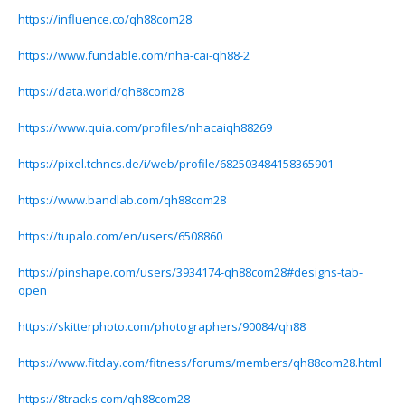
https://influence.co/qh88com28
https://www.fundable.com/nha-cai-qh88-2
https://data.world/qh88com28
https://www.quia.com/profiles/nhacaiqh88269
https://pixel.tchncs.de/i/web/profile/682503484158365901
https://www.bandlab.com/qh88com28
https://tupalo.com/en/users/6508860
https://pinshape.com/users/3934174-qh88com28#designs-tab-
open
https://skitterphoto.com/photographers/90084/qh88
https://www.fitday.com/fitness/forums/members/qh88com28.html
https://8tracks.com/qh88com28