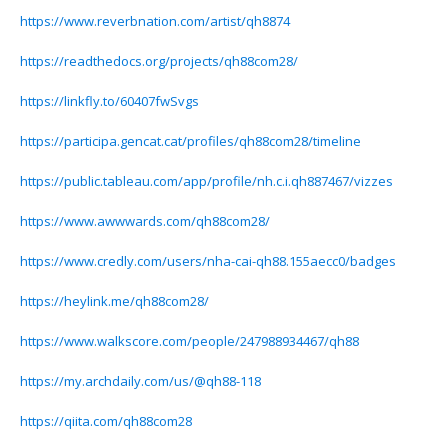
https://www.reverbnation.com/artist/qh8874
https://readthedocs.org/projects/qh88com28/
https://linkfly.to/60407fwSvgs
https://participa.gencat.cat/profiles/qh88com28/timeline
https://public.tableau.com/app/profile/nh.c.i.qh887467/vizzes
https://www.awwwards.com/qh88com28/
https://www.credly.com/users/nha-cai-qh88.155aecc0/badges
https://heylink.me/qh88com28/
https://www.walkscore.com/people/247988934467/qh88
https://my.archdaily.com/us/@qh88-118
https://qiita.com/qh88com28