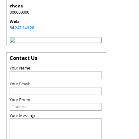
Phone
000000000
Web
84.247.146.28
Contact Us
Your Name:
Your Email:
Your Phone:
Your Message: