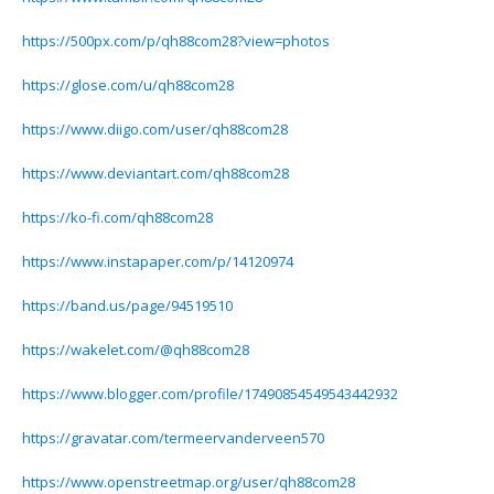
https://500px.com/p/qh88com28?view=photos
https://glose.com/u/qh88com28
https://www.diigo.com/user/qh88com28
https://www.deviantart.com/qh88com28
https://ko-fi.com/qh88com28
https://www.instapaper.com/p/14120974
https://band.us/page/94519510
https://wakelet.com/@qh88com28
https://www.blogger.com/profile/17490854549543442932
https://gravatar.com/termeervanderveen570
https://www.openstreetmap.org/user/qh88com28