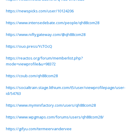
https://newspicks.com/user/10124206
https://www.intensedebate.com/people/qh88com28
https://www.niftygateway.com/@qh88com28
https://ouo.press/YcTOcQ
https://reactos.org/forum/memberlist.php?
mode=viewprofile&u=98372
https://coub.com/qh88com28
https://socialtrain.stage.lithium.com/t5/user/viewprofilepage/user-
id/54763
https://www.myminifactory.com/users/qh88com28
https://www.wpgmaps.com/forums/users/qh88com28/
https://gifyu.com/termeervandervee