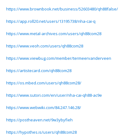
https://www.brownbook.net/business/52603480/qh88false/
https://app.roll20.net/users/13195738/nha-cai-q
https://www.metal-archives.com/users/qh88com28
https://www.veoh.com/users/qh88com28
https://www.viewbug.com/member/termeervanderveen
https://artistecard.com/qh88com28
https://os.mbed.com/users/qh88com28/
https://www.sutori.com/en/user/nha-cai-qh88-ac9e
https://www.webwiki.com/84.247.146.28/
https://postheaven.net/9w3ybyfieh
https://hypothes.is/users/qh88com28