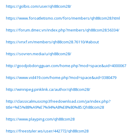
https://golbis.com/user/qh88com28/
https://www.foroatletismo.com/foro/members/qh88com28.html
https://forum.dmec.vn/index.php?members/qh88com28.56334/
https://vnxf.vn/members/qh88com28.76110/#about
https://sovren.media/u/qh88com28/
http://goodjobdongguan.com/home.php?mod=space&uid=4000067
https://www.vid419.com/home.php?mod=space&uid=3380479
http://winnipeg.pinklink.ca/author/qh88com28/
http://classicalmusicmp3freedownload.com/ja/index.php?
title=%E5%88%A9%E7%94%A8%E8%80%85:Qh88com28
https://www.playping.com/qh88com28
https://freestyler.ws/user/442772/qh88com28