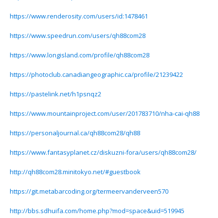
https://www.renderosity.com/users/id:1478461
https://www.speedrun.com/users/qh88com28
https://www.longisland.com/profile/qh88com28
https://photoclub.canadiangeographic.ca/profile/21239422
https://pastelink.net/h1psnqz2
https://www.mountainproject.com/user/201783710/nha-cai-qh88
https://personaljournal.ca/qh88com28/qh88
https://www.fantasyplanet.cz/diskuzni-fora/users/qh88com28/
http://qh88com28.minitokyo.net/#guestbook
https://git.metabarcoding.org/termeervanderveen570
http://bbs.sdhuifa.com/home.php?mod=space&uid=519945