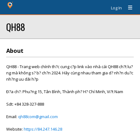
Log In
QH88
About
QH88 - Trang web chính th?c cung c?p link vào nhà cái QH88 ch?t lu?
ng mà không s? b? ch?n 2024. Hãy cùng nhau tham gia d? nh?n du?c
nh?ng uu dãi h?p
Ð?a ch?: Phu?ng 15, Tân Bình, Thành ph? H? Chí Minh, Vi?t Nam
Sdt: +84 328-327-888
Email:
qh88com@gmail.com
Website:
https://84.247.146.28