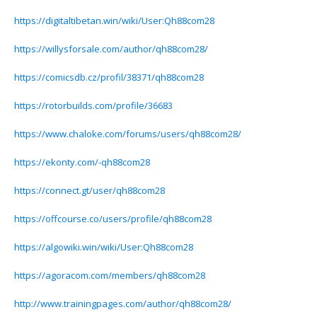
https://digitaltibetan.win/wiki/User:Qh88com28
https://willysforsale.com/author/qh88com28/
https://comicsdb.cz/profil/38371/qh88com28
https://rotorbuilds.com/profile/36683
https://www.chaloke.com/forums/users/qh88com28/
https://ekonty.com/-qh88com28
https://connect.gt/user/qh88com28
https://offcourse.co/users/profile/qh88com28
https://algowiki.win/wiki/User:Qh88com28
https://agoracom.com/members/qh88com28
http://www.trainingpages.com/author/qh88com28/