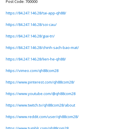
Post Code: 700000
https://84.247.146.28/tai-app-qh88/
https://84.247.146.28/soi-cau/
https://84.247.146.28/giai-tri/
https://84.247.146.28/chinh-sach-bao-mat/
https://84.247.146.28/lien-he-qh88/
https://vimeo.com/qh88com28
https://www.pinterest.com/qh88com28/
https://www.youtube.com/@qh88com28
https://www.twitch.tv/qh88com28/about
https://www.reddit.com/user/qh88com28/
https://www.tumblr.com/qh88com28