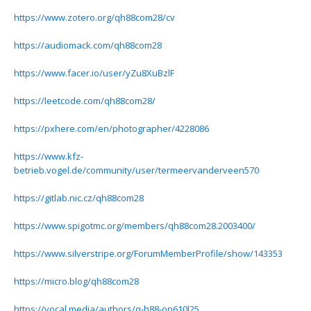
https://www.zotero.org/qh88com28/cv
https://audiomack.com/qh88com28
https://www.facer.io/user/yZu8XuBzlF
https://leetcode.com/qh88com28/
https://pxhere.com/en/photographer/4228086
https://www.kfz-
betrieb.vogel.de/community/user/termeervanderveen570
https://gitlab.nic.cz/qh88com28
https://www.spigotmc.org/members/qh88com28.2003400/
https://www.silverstripe.org/ForumMemberProfile/show/143353
https://micro.blog/qh88com28
https://vocal.media/authors/q-h88-on610l25