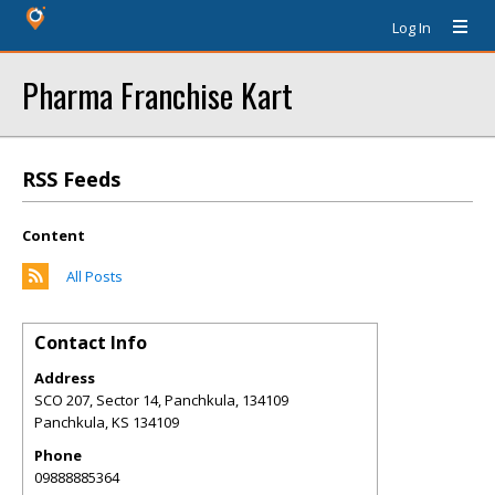
Log In
Pharma Franchise Kart
RSS Feeds
Content
All Posts
Contact Info
Address
SCO 207, Sector 14, Panchkula, 134109
Panchkula
,
KS
134109
Phone
09888885364