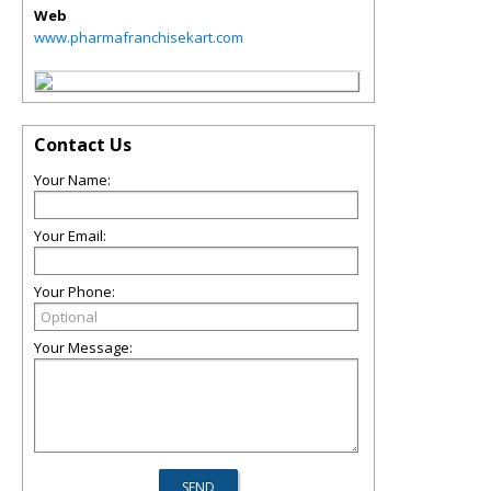
Web
www.pharmafranchisekart.com
Contact Us
Your Name:
Your Email:
Your Phone:
Your Message: