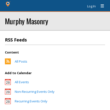
Log In
Murphy Masonry
RSS Feeds
Content
All Posts
Add to Calendar
All Events
Non-Recurring Events Only
Recurring Events Only