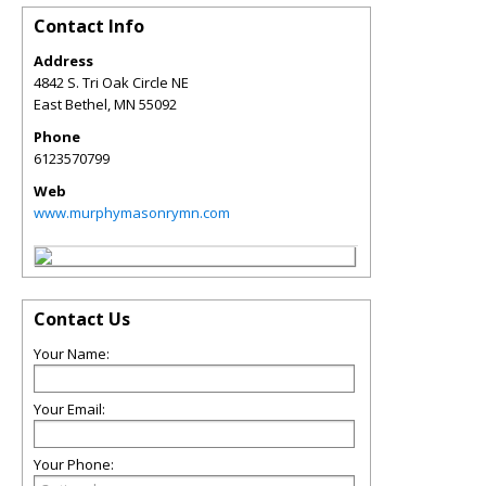
Contact Info
Address
4842 S. Tri Oak Circle NE
East Bethel
,
MN
55092
Phone
6123570799
Web
www.murphymasonrymn.com
Contact Us
Your Name:
Your Email:
Your Phone: