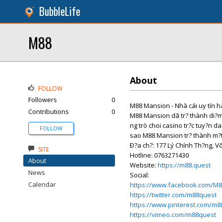
BubbleLife
M88
About
FOLLOW
Followers
0
M88 Mansion - Nhà cái uy tín 
Contributions
0
M88 Mansion dã tr? thành di?m d
ng trò choi casino tr?c tuy?n 
FOLLOW
sao M88 Mansion tr? thành m?t 
Ð?a ch?: 177 Lý Chính Th?ng, V
SITE
Hotline: 0763271430
About
Website:
https://m88.quest
News
Social:
Calendar
https://www.facebook.com/M8
https://twitter.com/m88quest
https://www.pinterest.com/m8
https://vimeo.com/m88quest