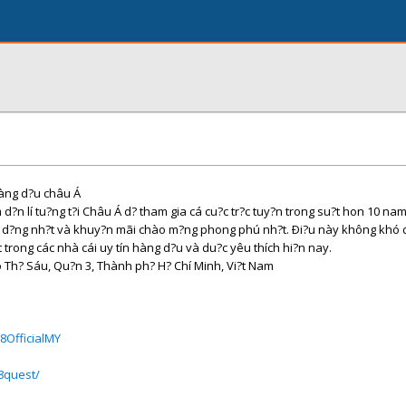
hàng d?u châu Á
?n lí tu?ng t?i Châu Á d? tham gia cá cu?c tr?c tuy?n trong su?t hon 10 nam 
da d?ng nh?t và khuy?n mãi chào m?ng phong phú nh?t. Ði?u này không khó d? 
trong các nhà cái uy tín hàng d?u và du?c yêu thích hi?n nay.
õ Th? Sáu, Qu?n 3, Thành ph? H? Chí Minh, Vi?t Nam
8OfficialMY
8quest/