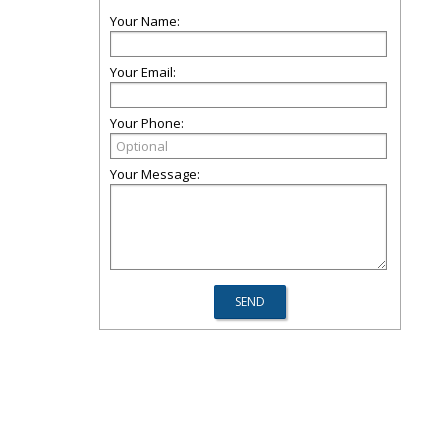
Your Name:
Your Email:
Your Phone:
Your Message: