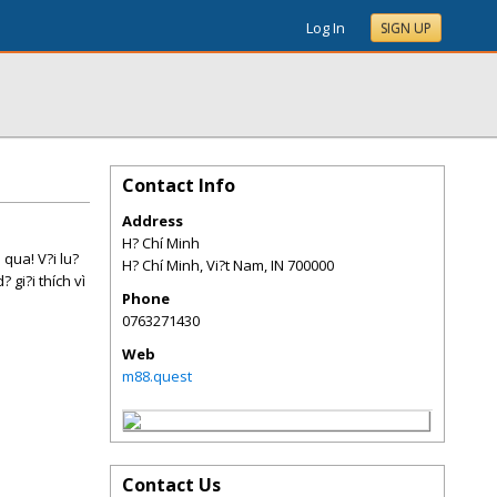
Log In
SIGN UP
Contact Info
Address
H? Chí Minh
qua! V?i lu?
H? Chí Minh, Vi?t Nam
,
IN
700000
gi?i thích vì
Phone
0763271430
Web
m88.quest
Contact Us