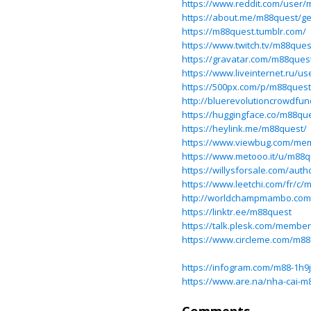
https://www.reddit.com/user/
https://about.me/m88quest/ge
https://m88quest.tumblr.com/
https://www.twitch.tv/m88que
https://gravatar.com/m88ques
https://www.liveinternet.ru/u
https://500px.com/p/m88quest
http://bluerevolutioncrowdfu
https://huggingface.co/m88qu
https://heylink.me/m88quest/
https://www.viewbug.com/me
https://www.metooo.it/u/m88q
https://willysforsale.com/aut
https://www.leetchi.com/fr/c/
http://worldchampmambo.com/U
https://linktr.ee/m88quest
https://talk.plesk.com/membe
https://www.circleme.com/m8
https://infogram.com/m88-1h9
https://www.are.na/nha-cai-m