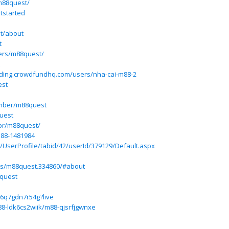
m88quest/
tstarted
st/about
t
sers/m88quest/
nding.crowdfundhq.com/users/nha-cai-m88-2
est
mber/m88quest
uest
hor/m88quest/
m88-1481984
serProfile/tabid/42/userId/379129/Default.aspx
rs/m88quest.334860/#about
8quest
j6q7gdn7r54g?live
88-ldk6cs2wiik/m88-qjsrfjgwnxe