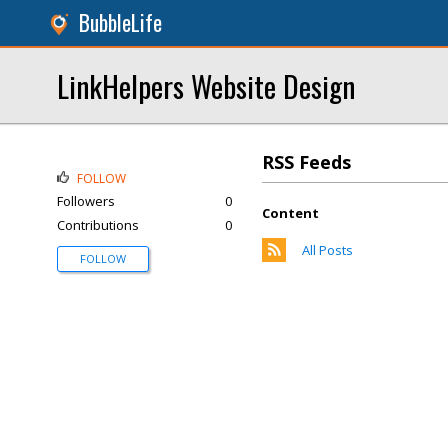
BubbleLife
LinkHelpers Website Design
RSS Feeds
FOLLOW
Followers
0
Content
Contributions
0
All Posts
FOLLOW