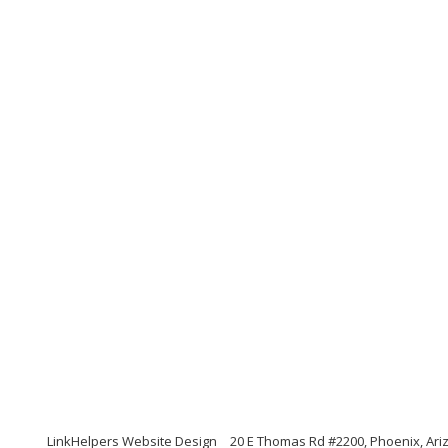
LinkHelpers Website Design
20 E Thomas Rd #2200, Phoenix, Ari