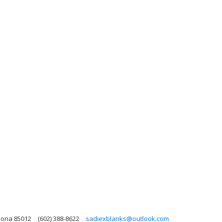
zona 85012
(602) 388-8622
sadiexblanks@outlook.com