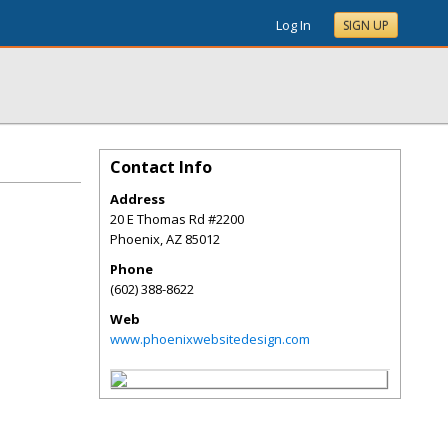
Log In
SIGN UP
Contact Info
Address
20 E Thomas Rd #2200
Phoenix
,
AZ
85012
Phone
(602) 388-8622
Web
www.phoenixwebsitedesign.com