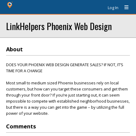
Log In
LinkHelpers Phoenix Web Design
About
DOES YOUR PHOENIX WEB DESIGN GENERATE SALES? IF NOT, IT’S
TIME FOR A CHANGE
Most small to medium sized Phoenix businesses rely on local
customers, but how can you target these consumers and get them
through your front door? If you’re just starting out, it can seem
impossible to compete with established neighborhood businesses,
but there is a way you can get into the game – by utilizing the full
power of your website.
Comments