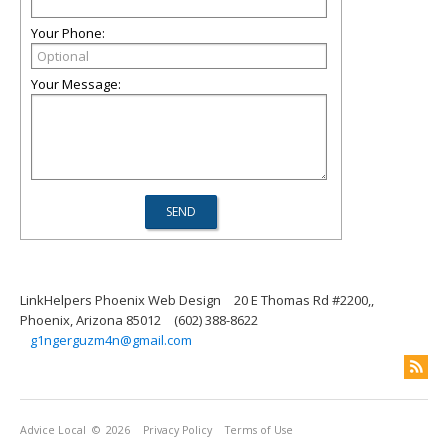
Your Phone:
Your Message:
LinkHelpers Phoenix Web Design
20 E Thomas Rd #2200,,
Phoenix, Arizona 85012
(602) 388-8622
g1ngerguzm4n@gmail.com
Advice Local
© 2026
Privacy Policy
Terms of Use