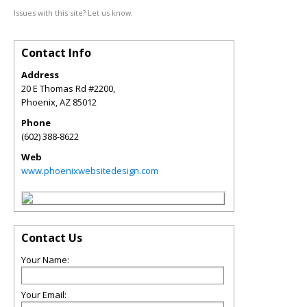
Issues with this site? Let us know.
Contact Info
Address
20 E Thomas Rd #2200,
Phoenix
,
AZ
85012
Phone
(602) 388-8622
Web
www.phoenixwebsitedesign.com
Contact Us
Your Name:
Your Email: