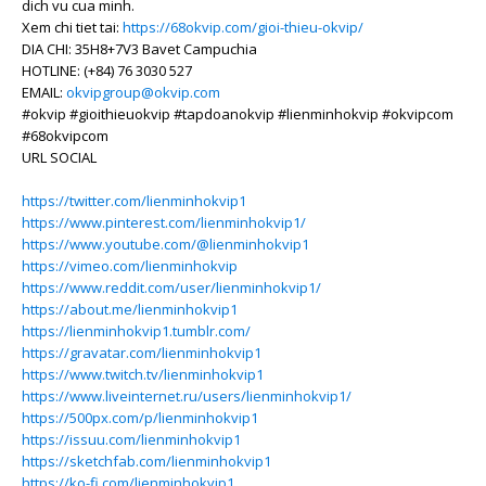
dich vu cua minh.
Xem chi tiet tai:
https://68okvip.com/gioi-thieu-okvip/
DIA CHI: 35H8+7V3 Bavet Campuchia
HOTLINE: (+84) 76 3030 527
EMAIL:
okvipgroup@okvip.com
#okvip #gioithieuokvip #tapdoanokvip #lienminhokvip #okvipcom
#68okvipcom
URL SOCIAL
https://twitter.com/lienminhokvip1
https://www.pinterest.com/lienminhokvip1/
https://www.youtube.com/@lienminhokvip1
https://vimeo.com/lienminhokvip
https://www.reddit.com/user/lienminhokvip1/
https://about.me/lienminhokvip1
https://lienminhokvip1.tumblr.com/
https://gravatar.com/lienminhokvip1
https://www.twitch.tv/lienminhokvip1
https://www.liveinternet.ru/users/lienminhokvip1/
https://500px.com/p/lienminhokvip1
https://issuu.com/lienminhokvip1
https://sketchfab.com/lienminhokvip1
https://ko-fi.com/lienminhokvip1