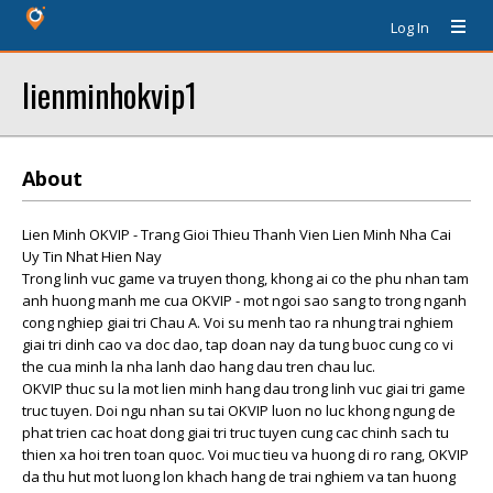
Log In
lienminhokvip1
About
Lien Minh OKVIP - Trang Gioi Thieu Thanh Vien Lien Minh Nha Cai
Uy Tin Nhat Hien Nay
Trong linh vuc game va truyen thong, khong ai co the phu nhan tam
anh huong manh me cua OKVIP - mot ngoi sao sang to trong nganh
cong nghiep giai tri Chau A. Voi su menh tao ra nhung trai nghiem
giai tri dinh cao va doc dao, tap doan nay da tung buoc cung co vi
the cua minh la nha lanh dao hang dau tren chau luc.
OKVIP thuc su la mot lien minh hang dau trong linh vuc giai tri game
truc tuyen. Doi ngu nhan su tai OKVIP luon no luc khong ngung de
phat trien cac hoat dong giai tri truc tuyen cung cac chinh sach tu
thien xa hoi tren toan quoc. Voi muc tieu va huong di ro rang, OKVIP
da thu hut mot luong lon khach hang de trai nghiem va tan huong