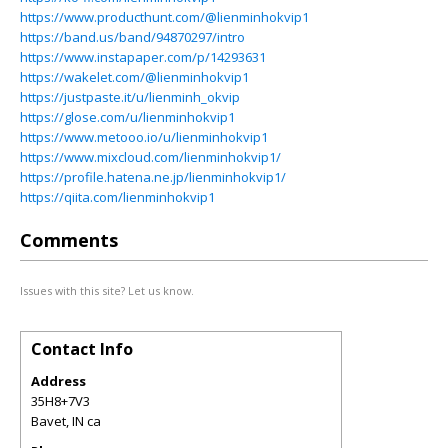
https://www.producthunt.com/@lienminhokvip1
https://band.us/band/94870297/intro
https://www.instapaper.com/p/14293631
https://wakelet.com/@lienminhokvip1
https://justpaste.it/u/lienminh_okvip
https://glose.com/u/lienminhokvip1
https://www.metooo.io/u/lienminhokvip1
https://www.mixcloud.com/lienminhokvip1/
https://profile.hatena.ne.jp/lienminhokvip1/
https://qiita.com/lienminhokvip1
Comments
Issues with this site? Let us know.
Contact Info
Address
35H8+7V3
Bavet
,
IN
ca