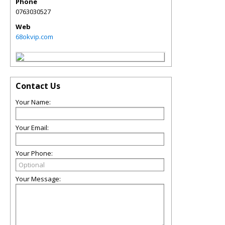
Phone
0763030527
Web
68okvip.com
Contact Us
Your Name:
Your Email:
Your Phone:
Your Message: