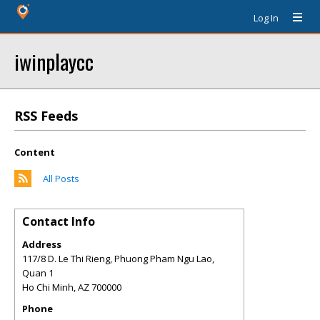
Log In
iwinplaycc
RSS Feeds
Content
All Posts
Contact Info
Address
117/8 D. Le Thi Rieng, Phuong Pham Ngu Lao,
Quan 1
Ho Chi Minh
,
AZ
700000
Phone