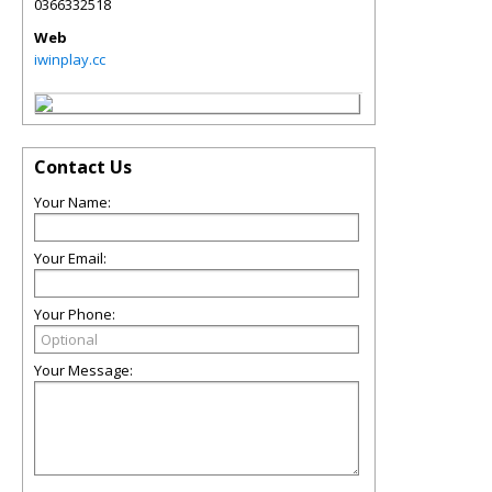
0366332518
Web
iwinplay.cc
Contact Us
Your Name:
Your Email:
Your Phone:
Your Message: