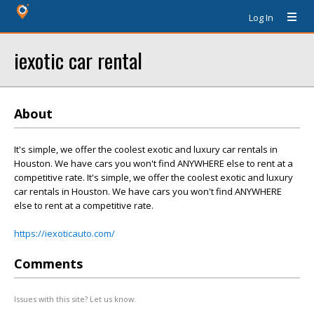
Log In
iexotic car rental
About
It's simple, we offer the coolest exotic and luxury car rentals in
Houston. We have cars you won't find ANYWHERE else to rent at a
competitive rate. It's simple, we offer the coolest exotic and luxury
car rentals in Houston. We have cars you won't find ANYWHERE
else to rent at a competitive rate.
https://iexoticauto.com/
Comments
Issues with this site? Let us know.