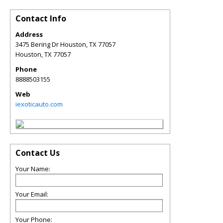
Contact Info
Address
3475 Bering Dr Houston, TX 77057
Houston
,
TX
77057
Phone
8888503155
Web
iexoticauto.com
Contact Us
Your Name:
Your Email:
Your Phone: