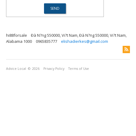
hi88forsale
Ðà N?ng 550000, Vi?t Nam, Ðà N?ng 550000, Vi?t Nam,
Alabama 1000
0965835777
elishadierkes@gmail.com
Advice Local
© 2026
Privacy Policy
Terms of Use