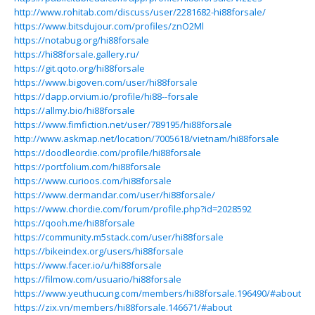
http://www.rohitab.com/discuss/user/2281682-hi88forsale/
https://www.bitsdujour.com/profiles/znO2Ml
https://notabug.org/hi88forsale
https://hi88forsale.gallery.ru/
https://git.qoto.org/hi88forsale
https://www.bigoven.com/user/hi88forsale
https://dapp.orvium.io/profile/hi88--forsale
https://allmy.bio/hi88forsale
https://www.fimfiction.net/user/789195/hi88forsale
http://www.askmap.net/location/7005618/vietnam/hi88forsale
https://doodleordie.com/profile/hi88forsale
https://portfolium.com/hi88forsale
https://www.curioos.com/hi88forsale
https://www.dermandar.com/user/hi88forsale/
https://www.chordie.com/forum/profile.php?id=2028592
https://qooh.me/hi88forsale
https://community.m5stack.com/user/hi88forsale
https://bikeindex.org/users/hi88forsale
https://www.facer.io/u/hi88forsale
https://filmow.com/usuario/hi88forsale
https://www.yeuthucung.com/members/hi88forsale.196490/#about
https://zix.vn/members/hi88forsale.146671/#about