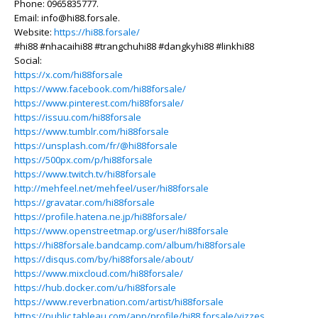
Phone: 0965835777.
Email: info@hi88.forsale.
Website:
https://hi88.forsale/
#hi88 #nhacaihi88 #trangchuhi88 #dangkyhi88 #linkhi88
Social:
https://x.com/hi88forsale
https://www.facebook.com/hi88forsale/
https://www.pinterest.com/hi88forsale/
https://issuu.com/hi88forsale
https://www.tumblr.com/hi88forsale
https://unsplash.com/fr/@hi88forsale
https://500px.com/p/hi88forsale
https://www.twitch.tv/hi88forsale
http://mehfeel.net/mehfeel/user/hi88forsale
https://gravatar.com/hi88forsale
https://profile.hatena.ne.jp/hi88forsale/
https://www.openstreetmap.org/user/hi88forsale
https://hi88forsale.bandcamp.com/album/hi88forsale
https://disqus.com/by/hi88forsale/about/
https://www.mixcloud.com/hi88forsale/
https://hub.docker.com/u/hi88forsale
https://www.reverbnation.com/artist/hi88forsale
https://public.tableau.com/app/profile/hi88.forsale/vizzes