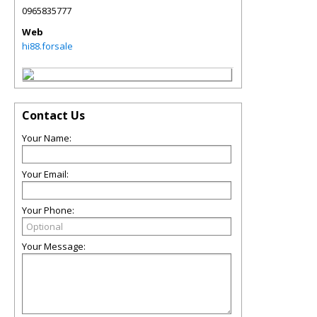
0965835777
Web
hi88.forsale
Contact Us
Your Name:
Your Email:
Your Phone:
Your Message: