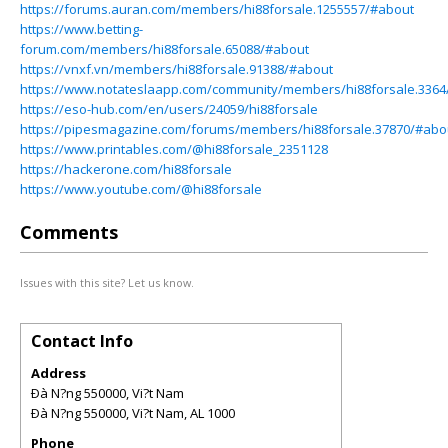
https://forums.auran.com/members/hi88forsale.1255557/#about
https://www.betting-
forum.com/members/hi88forsale.65088/#about
https://vnxf.vn/members/hi88forsale.91388/#about
https://www.notateslaapp.com/community/members/hi88forsale.3364
https://eso-hub.com/en/users/24059/hi88forsale
https://pipesmagazine.com/forums/members/hi88forsale.37870/#abo
https://www.printables.com/@hi88forsale_2351128
https://hackerone.com/hi88forsale
https://www.youtube.com/@hi88forsale
Comments
Issues with this site? Let us know.
Contact Info
Address
Ðà N?ng 550000, Vi?t Nam
Ðà N?ng 550000, Vi?t Nam
,
AL
1000
Phone