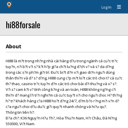
Log In
hi88forsale
About
HI88 là m?t trong nh?ng nhà cái hàng d?u trong ngành cá cu?c tr?c
tuy?n, n?i b?t v?i s? k?t h?p gi?a ch?t lu?ng d?ch v? và s? da d?ng
trong các s?n ph?m gi?i trí. Ðu?c bi?t d?n v?i giao di?n ngu?i dùng
thân thi?n và d? s? d?ng, HI88 cung c?p m?t lo?t các trò choi t? cá cu?c
th? thao, casino tr?c tuy?n d?n các trò choi bài d?i thu?ng và x? s?.
V?i s? cam k?t v? tính công b?ng và an toàn, HI88 không ng?ng c?i
thi?n d? mang l?i tr?i nghi?m cá cu?c tuy?t v?i cho ngu?i choi. H? th?ng
h? tr? khách hàng c?a HI88 ho?t d?ng 24/7, d?m b?o r?ng m?i v?n d?
c?a ngu?i choi d?u du?c gi?i quy?t nhanh chóng và hi?u qu?.
Thông tin liên h?:
Ð?a ch?: K36 Nguy?n H?u Th?, Hòa Thu?n Nam, H?i Châu, Ðà N?ng
550000, Vi?t Nam.