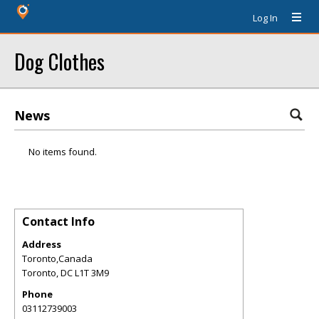
Log In
Dog Clothes
News
No items found.
Contact Info
Address
Toronto,Canada
Toronto
,
DC
L1T 3M9
Phone
03112739003