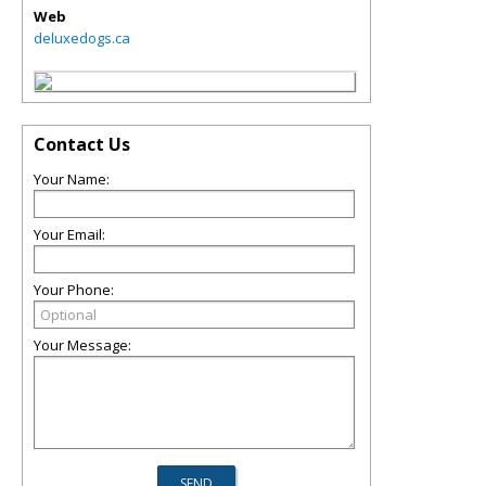
Web
deluxedogs.ca
Contact Us
Your Name:
Your Email:
Your Phone:
Your Message: