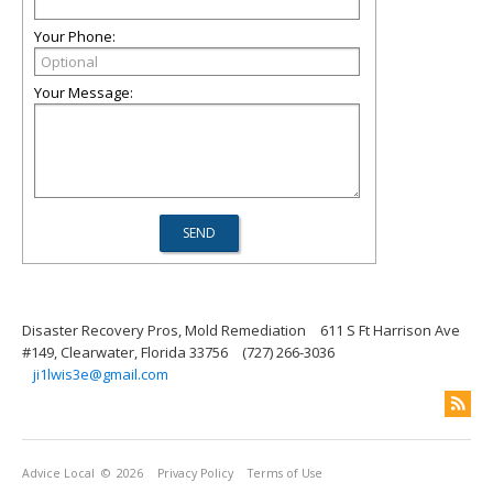
Your Phone:
Your Message:
Disaster Recovery Pros, Mold Remediation
611 S Ft Harrison Ave
#149, Clearwater, Florida 33756
(727) 266-3036
ji1lwis3e@gmail.com
Advice Local
© 2026
Privacy Policy
Terms of Use