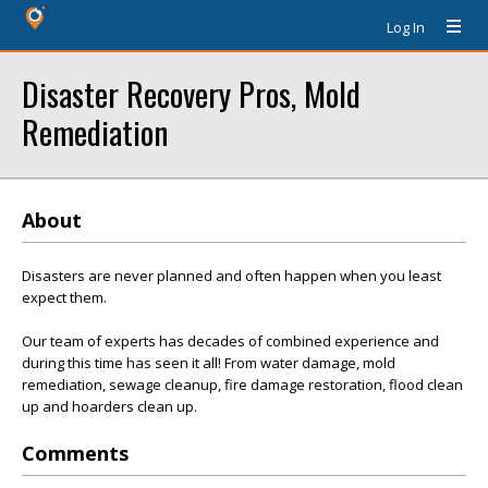
Log In
Disaster Recovery Pros, Mold
Remediation
About
Disasters are never planned and often happen when you least
expect them.
Our team of experts has decades of combined experience and
during this time has seen it all! From water damage, mold
remediation, sewage cleanup, fire damage restoration, flood clean
up and hoarders clean up.
Comments