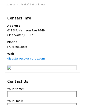
Issues with this site? Let us know.
Contact Info
Address
611 S Ft Harrison Ave #149
Clearwater
,
FL
33756
Phone
(727) 266-3036
Web
disasterrecoverypros.com
Contact Us
Your Name:
Your Email: