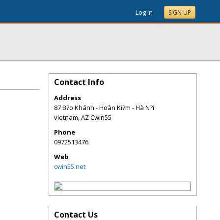
Log In
SIGN UP
Contact Info
Address
87 B?o Khánh - Hoàn Ki?m - Hà N?i
vietnam
,
AZ
Cwin55
Phone
0972513476
Web
cwin55.net
Contact Us