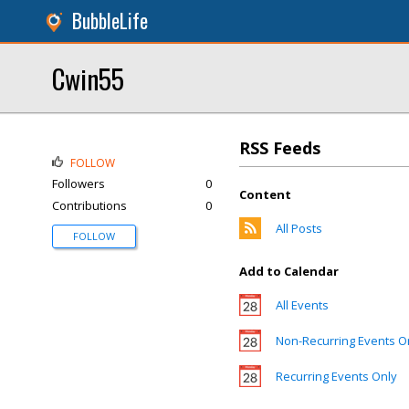
BubbleLife
Cwin55
RSS Feeds
FOLLOW
Followers
0
Content
Contributions
0
All Posts
FOLLOW
Add to Calendar
All Events
Non-Recurring Events O
Recurring Events Only