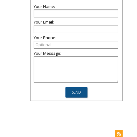
Your Name:
Your Email:
Your Phone:
Your Message: