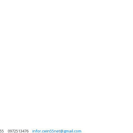
n55
0972513476
infor.cwin55net@gmail.com