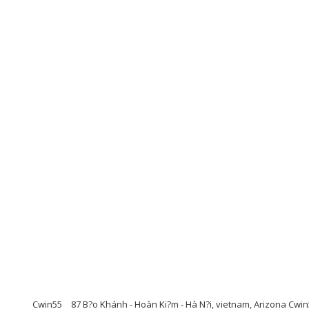
Cwin55
87 B?o Khánh - Hoàn Ki?m - Hà N?i, vietnam, Arizona Cwi