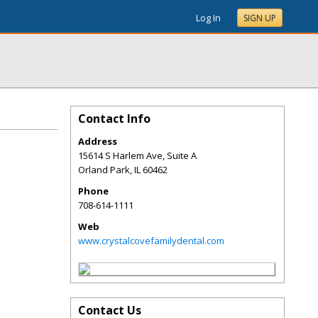
Log In
SIGN UP
Contact Info
Address
15614 S Harlem Ave, Suite A
Orland Park
,
IL
60462
Phone
708-614-1111
Web
www.crystalcovefamilydental.com
Contact Us