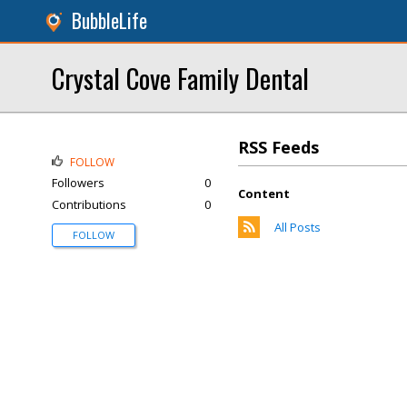
BubbleLife
Crystal Cove Family Dental
RSS Feeds
FOLLOW
Followers
0
Content
Contributions
0
All Posts
FOLLOW