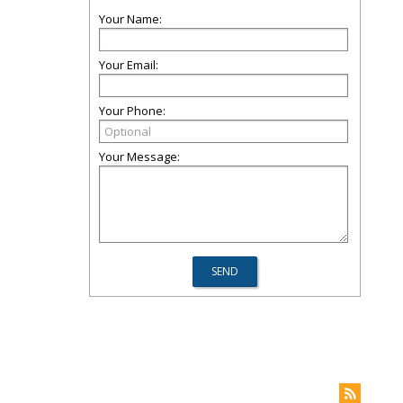
Your Name:
Your Email:
Your Phone:
Your Message: