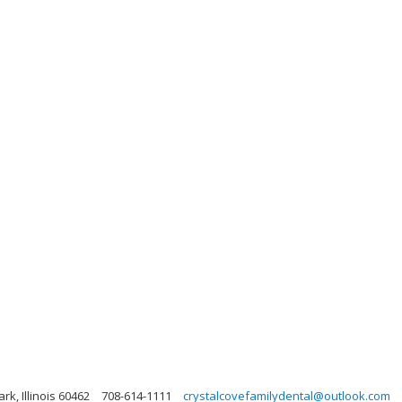
rk, Illinois 60462
708-614-1111
crystalcovefamilydental@outlook.com