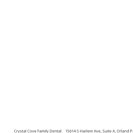
Crystal Cove Family Dental
15614 S Harlem Ave, Suite A, Orland Pa