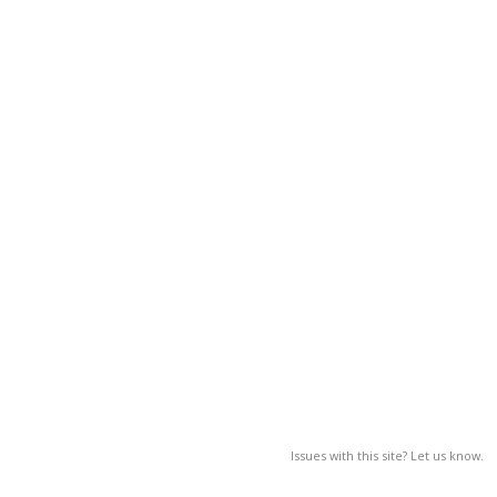
Issues with this site? Let us know.