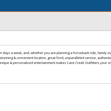
 days a week, and, whether you are planning a horseback ride, family ou
 stunning & convenient location, great food, unparalleled service, authent
unique & personalized entertainment makes Cave Creek Outfitters your o