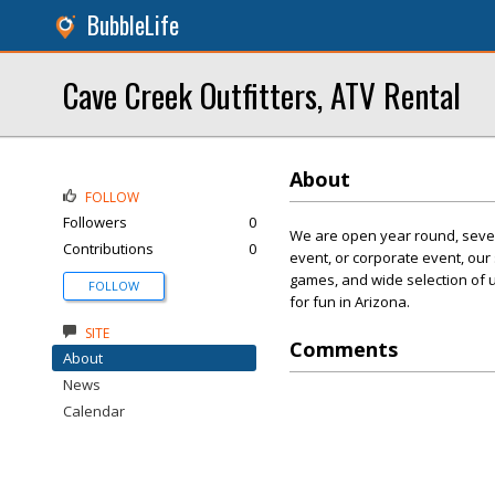
BubbleLife
Cave Creek Outfitters, ATV Rental
About
FOLLOW
Followers
0
We are open year round, seven
Contributions
0
event, or corporate event, our
games, and wide selection of 
FOLLOW
for fun in Arizona.
SITE
Comments
About
News
Calendar