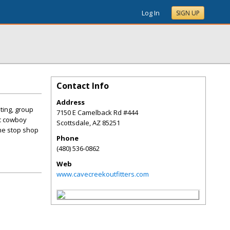
Log In
SIGN UP
Contact Info
Address
ting, group
7150 E Camelback Rd #444
ic cowboy
Scottsdale
,
AZ
85251
ne stop shop
Phone
(480) 536-0862
Web
www.cavecreekoutfitters.com