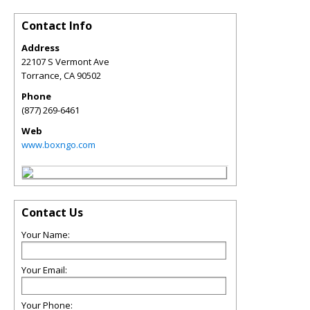
Contact Info
Address
22107 S Vermont Ave
Torrance
,
CA
90502
Phone
(877) 269-6461
Web
www.boxngo.com
Contact Us
Your Name:
Your Email:
Your Phone: