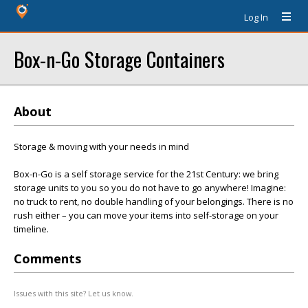
Log In
Box-n-Go Storage Containers
About
Storage & moving with your needs in mind
Box-n-Go is a self storage service for the 21st Century: we bring
storage units to you so you do not have to go anywhere! Imagine:
no truck to rent, no double handling of your belongings. There is no
rush either – you can move your items into self-storage on your
timeline.
Comments
Issues with this site? Let us know.