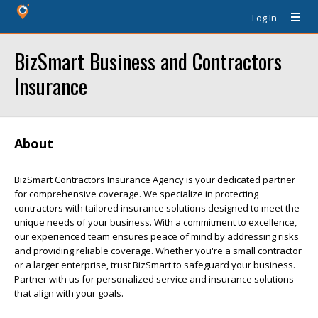
Log In
BizSmart Business and Contractors
Insurance
About
BizSmart Contractors Insurance Agency is your dedicated partner
for comprehensive coverage. We specialize in protecting
contractors with tailored insurance solutions designed to meet the
unique needs of your business. With a commitment to excellence,
our experienced team ensures peace of mind by addressing risks
and providing reliable coverage. Whether you're a small contractor
or a larger enterprise, trust BizSmart to safeguard your business.
Partner with us for personalized service and insurance solutions
that align with your goals.