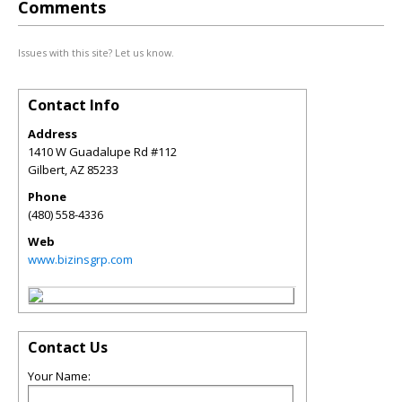
Comments
Issues with this site? Let us know.
Contact Info
Address
1410 W Guadalupe Rd #112
Gilbert
,
AZ
85233
Phone
(480) 558-4336
Web
www.bizinsgrp.com
Contact Us
Your Name: