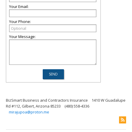
Your Email:
Your Phone:
Your Message:
BizSmart Business and Contractors Insurance
1410 W Guadalupe
Rd #112, Gilbert, Arizona 85233
(480) 558-4336
mirajupoa@proton.me