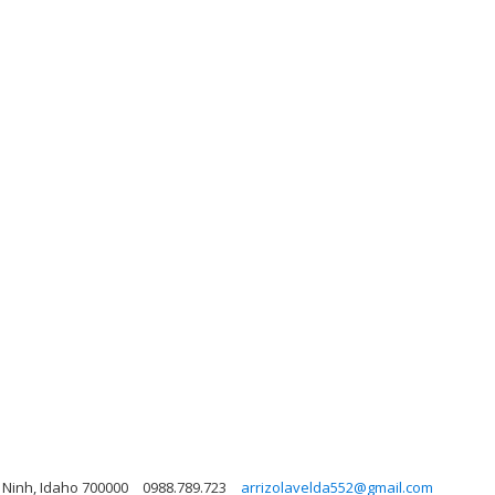
y Ninh, Idaho 700000
0988.789.723
arrizolavelda552@gmail.com