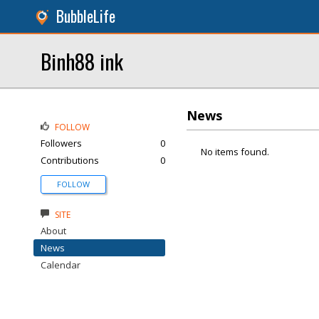
BubbleLife
Binh88 ink
News
FOLLOW
Followers
0
No items found.
Contributions
0
FOLLOW
SITE
About
News
Calendar