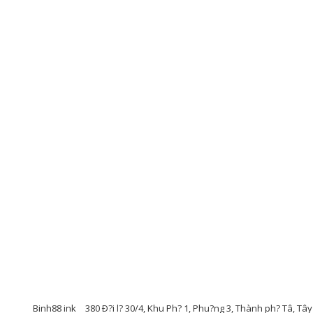
Binh88 ink
380 Ð?i l? 30/4, Khu Ph? 1, Phu?ng 3, Thành ph? Tâ, Tâ