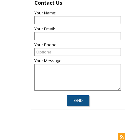
Contact Us
Your Name:
Your Email:
Your Phone:
Your Message: