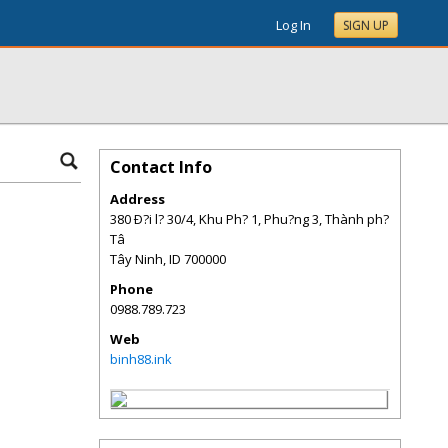
Log In
SIGN UP
Contact Info
Address
380 Ð?i l? 30/4, Khu Ph? 1, Phu?ng 3, Thành ph?
Tâ
Tây Ninh
,
ID
700000
Phone
0988.789.723
Web
binh88.ink