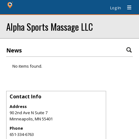
Log In
Alpha Sports Massage LLC
News
No items found.
Contact Info
Address
90 2nd Ave N Suite 7
Minneapolis
,
MN
55401
Phone
651-334-6763