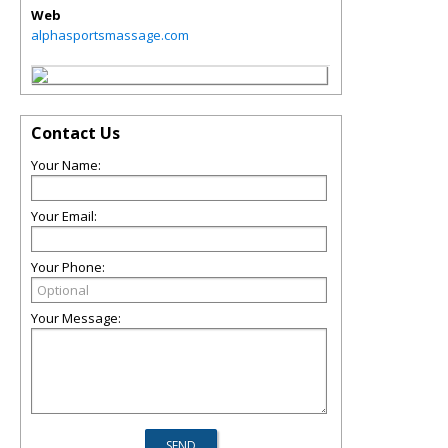
Web
alphasportsmassage.com
Contact Us
Your Name:
Your Email:
Your Phone:
Your Message: