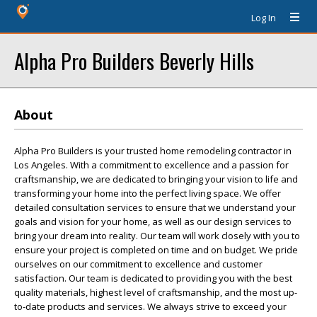
Log In
Alpha Pro Builders Beverly Hills
About
Alpha Pro Builders is your trusted home remodeling contractor in
Los Angeles. With a commitment to excellence and a passion for
craftsmanship, we are dedicated to bringing your vision to life and
transforming your home into the perfect living space. We offer
detailed consultation services to ensure that we understand your
goals and vision for your home, as well as our design services to
bring your dream into reality. Our team will work closely with you to
ensure your project is completed on time and on budget. We pride
ourselves on our commitment to excellence and customer
satisfaction. Our team is dedicated to providing you with the best
quality materials, highest level of craftsmanship, and the most up-
to-date products and services. We always strive to exceed your