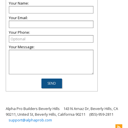
Your Name:
Your Email:
Your Phone:
Your Message:
Alpha Pro Builders Beverly Hills
143 N Arnaz Dr, Beverly Hills, CA
90211, United St, Beverly Hills, California 90211
(855)-959-2811
support@alphaprob.com