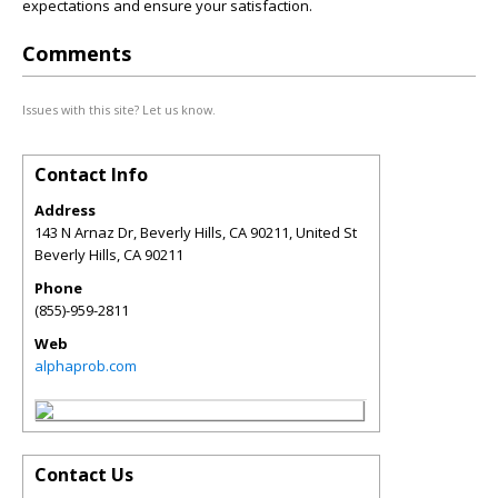
expectations and ensure your satisfaction.
Comments
Issues with this site? Let us know.
Contact Info
Address
143 N Arnaz Dr, Beverly Hills, CA 90211, United St
Beverly Hills
,
CA
90211
Phone
(855)-959-2811
Web
alphaprob.com
Contact Us