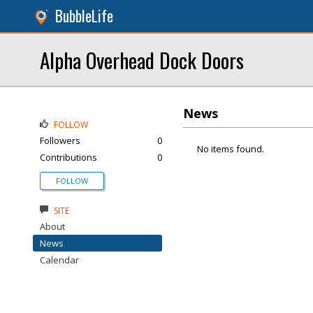
BubbleLife
Alpha Overhead Dock Doors
News
FOLLOW
Followers
0
No items found.
Contributions
0
FOLLOW
SITE
About
News
Calendar