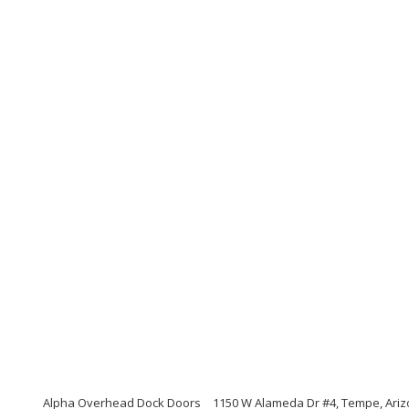
Alpha Overhead Dock Doors
1150 W Alameda Dr #4, Tempe, Ari