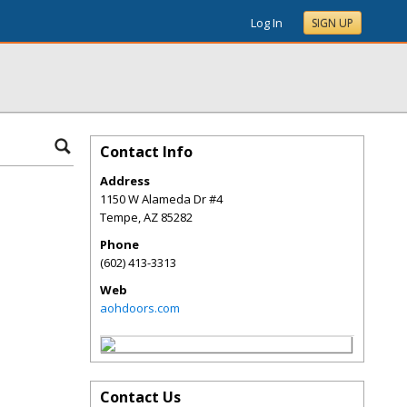
Log In
SIGN UP
Contact Info
Address
1150 W Alameda Dr #4
Tempe
,
AZ
85282
Phone
(602) 413-3313
Web
aohdoors.com
Contact Us