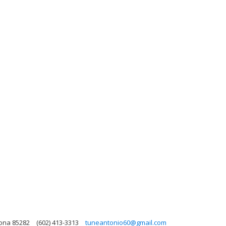
zona 85282
(602) 413-3313
tuneantonio60@gmail.com