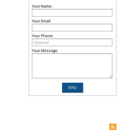
Your Name:
Your Email:
Your Phone:
Your Message: