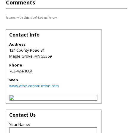
Comments
Issues with this site? Let us know.
Contact Info
Address
124 County Road 81
Maple Grove
,
MN
55369
Phone
763-424-1884
Web
www.atoz-construction.com
Contact Us
Your Name: