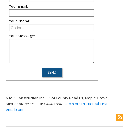
Your Email:
Your Phone:
Your Message:
A to Z Construction Inc.
124 County Road 81, Maple Grove,
Minnesota 55369
763-424-1884
atozconstruction@burst-
email.com