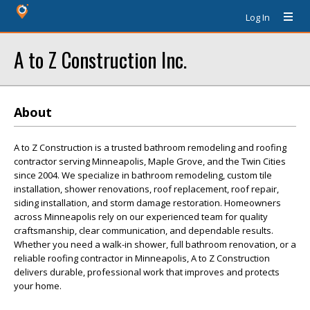
Log In
A to Z Construction Inc.
About
A to Z Construction is a trusted bathroom remodeling and roofing
contractor serving Minneapolis, Maple Grove, and the Twin Cities
since 2004. We specialize in bathroom remodeling, custom tile
installation, shower renovations, roof replacement, roof repair,
siding installation, and storm damage restoration. Homeowners
across Minneapolis rely on our experienced team for quality
craftsmanship, clear communication, and dependable results.
Whether you need a walk-in shower, full bathroom renovation, or a
reliable roofing contractor in Minneapolis, A to Z Construction
delivers durable, professional work that improves and protects
your home.