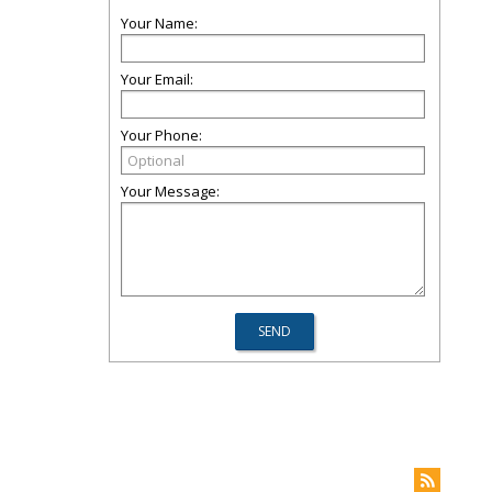
Your Name:
Your Email:
Your Phone:
Your Message: