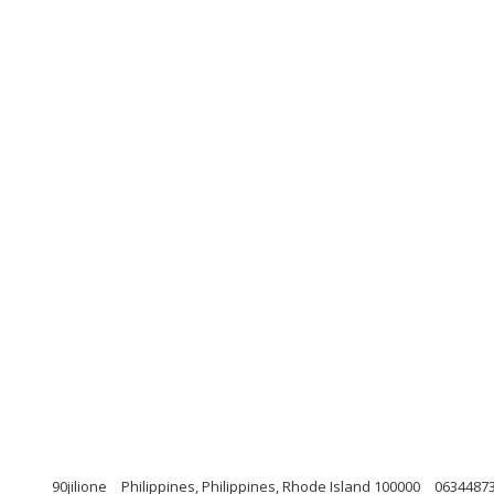
90jilione
Philippines, Philippines, Rhode Island 100000
0634487