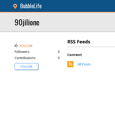
BubbleLife
90jilione
RSS Feeds
FOLLOW
Followers
0
Content
Contributions
0
All Posts
FOLLOW