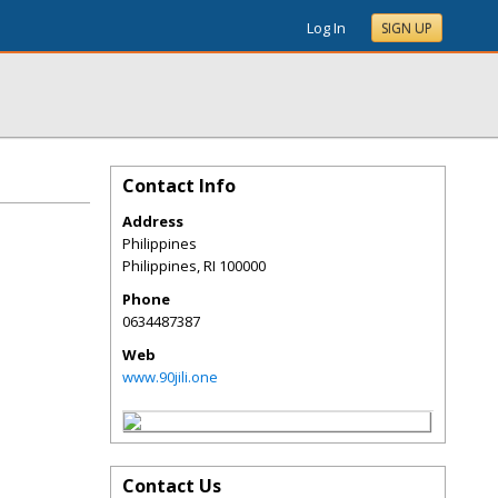
Log In
SIGN UP
Contact Info
Address
Philippines
Philippines
,
RI
100000
Phone
0634487387
Web
www.90jili.one
Contact Us