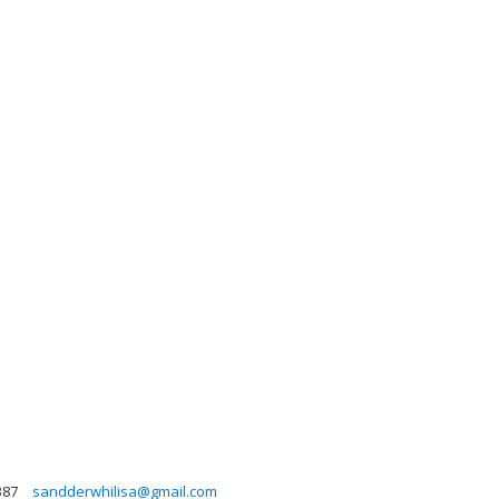
387
sandderwhilisa@gmail.com