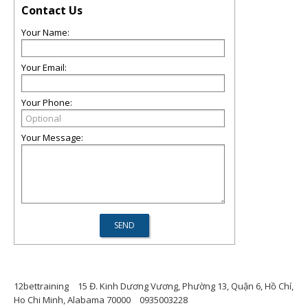
Contact Us
Your Name:
Your Email:
Your Phone:
Your Message:
12bettraining
15 Đ. Kinh Dương Vương, Phường 13, Quận 6, Hồ Chí,
Ho Chi Minh, Alabama 70000
0935003228