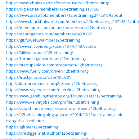
https://www.chaloke.com/forums/users/12bettraining/
https://digiex.net/members/12bettraining.117766/
https://www.siasat.pk/members/12bettraining.244231/#about
https://www.blackhatworld.com/members/12bettraining.2071484/#abo
https://developers.maxon.net/forum/user/12bettraining
https://espritgames.com/members/45497007/
https://git.fuwafuwa.moe/12bettraining
https://www.nicovideo.jp/user/137704487/video
https://killtv.me/user/12bettraining/
https://forum.aigato.vn/user/12bettraining
https://startupxplore.com/en/person/12bettraining
https://www.fuelly.com/driver/12bettraining
https://truckymods.io/user/300201
http://planforexams.com/q2a/user/12bettraining
https://www.stylevore.com/user/link12bettraining
https://www.gamblingtherapy.org/forum/users/12bettraining/
https://www.velvetjobs.com/profile/12bettraining
https://app.chinese-empires.eu/forum/user/12bettraining
https://12bettraining.blogspot.com/2024/12/12bet-training-link-
trang-chu-chinh.html
https://igli.me/12bettraining
https://oredigger.net/author/12bettraining/