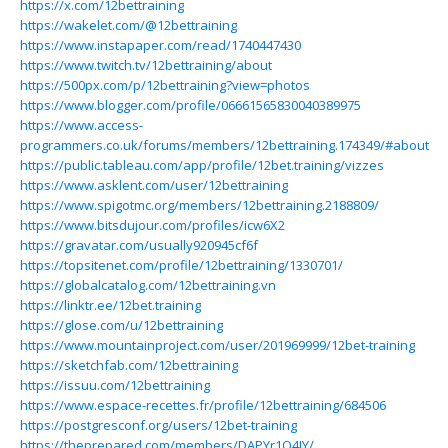
https://x.com/12bettraining
https://wakelet.com/@12bettraining
https://www.instapaper.com/read/1740447430
https://www.twitch.tv/12bettraining/about
https://500px.com/p/12bettraining?view=photos
https://www.blogger.com/profile/06661565830040389975
https://www.access-
programmers.co.uk/forums/members/12bettraining.174349/#about
https://public.tableau.com/app/profile/12bet.training/vizzes
https://www.asklent.com/user/12bettraining
https://www.spigotmc.org/members/12bettraining.2188809/
https://www.bitsdujour.com/profiles/icw6X2
https://gravatar.com/usually920945cf6f
https://topsitenet.com/profile/12bettraining/1330701/
https://globalcatalog.com/12bettraining.vn
https://linktr.ee/12bet.training
https://glose.com/u/12bettraining
https://www.mountainproject.com/user/201969999/12bet-training
https://sketchfab.com/12bettraining
https://issuu.com/12bettraining
https://www.espace-recettes.fr/profile/12bettraining/684506
https://postgresconf.org/users/12bet-training
https://theprepared.com/members/DAPYr1Q4JY/