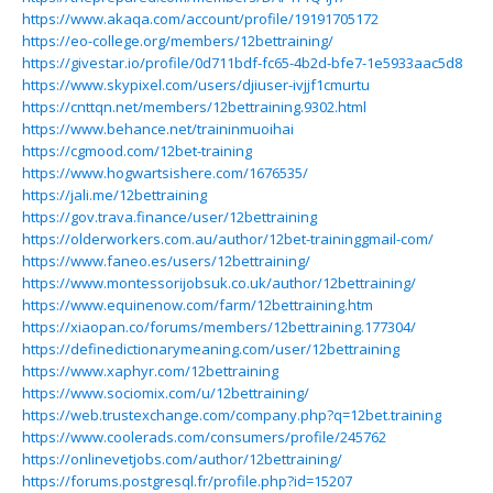
https://www.akaqa.com/account/profile/19191705172
https://eo-college.org/members/12bettraining/
https://givestar.io/profile/0d711bdf-fc65-4b2d-bfe7-1e5933aac5d8
https://www.skypixel.com/users/djiuser-ivjjf1cmurtu
https://cnttqn.net/members/12bettraining.9302.html
https://www.behance.net/traininmuoihai
https://cgmood.com/12bet-training
https://www.hogwartsishere.com/1676535/
https://jali.me/12bettraining
https://gov.trava.finance/user/12bettraining
https://olderworkers.com.au/author/12bet-traininggmail-com/
https://www.faneo.es/users/12bettraining/
https://www.montessorijobsuk.co.uk/author/12bettraining/
https://www.equinenow.com/farm/12bettraining.htm
https://xiaopan.co/forums/members/12bettraining.177304/
https://definedictionarymeaning.com/user/12bettraining
https://www.xaphyr.com/12bettraining
https://www.sociomix.com/u/12bettraining/
https://web.trustexchange.com/company.php?q=12bet.training
https://www.coolerads.com/consumers/profile/245762
https://onlinevetjobs.com/author/12bettraining/
https://forums.postgresql.fr/profile.php?id=15207