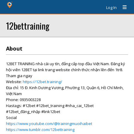
Log In
12bettraining
About
12BET TRAINING nhà cái uy tín, đẳng cấp top đầu Việt Nam. Đăng ký
hội viên 12BET tại link trang website chính thức nhận lên đến 1tr8.
Tham gia ngay
Website:
https://12bet.training/
Địa chỉ: 15 Đ. Kinh Dương Vương, Phường 13, Quận 6, Hồ Chí Minh,
Việt Nam
Phone: 0935003228
Hastags: #12bet #12bet_training #nha_cai_12bet
#12bet_đăng_nhập #link12bet
Social
https://www.youtube.com/@trainingmuoihaibet
https://www.tumblr.com/12bettraining