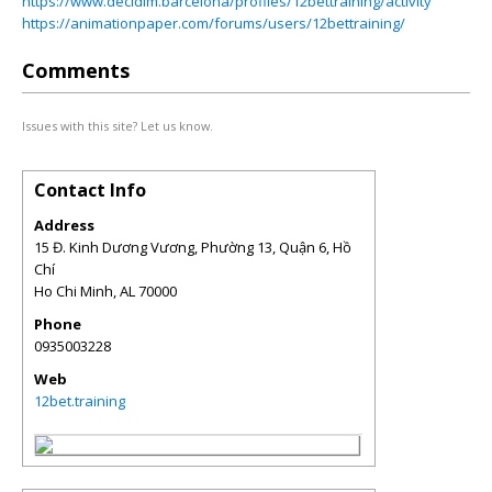
https://www.decidim.barcelona/profiles/12bettraining/activity
https://animationpaper.com/forums/users/12bettraining/
Comments
Issues with this site? Let us know.
Contact Info
Address
15 Đ. Kinh Dương Vương, Phường 13, Quận 6, Hồ
Chí
Ho Chi Minh
,
AL
70000
Phone
0935003228
Web
12bet.training