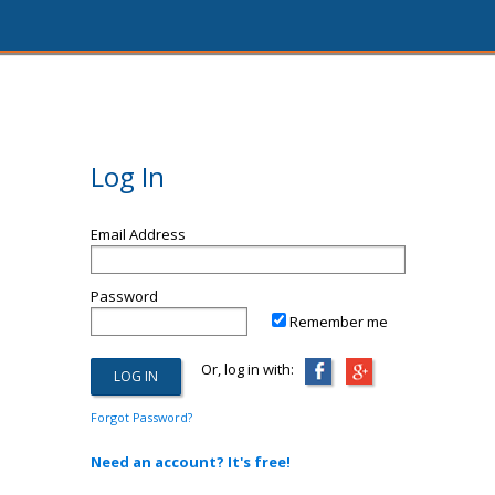
Log In
Email Address
Password
Remember me
Or, log in with:
Forgot Password?
Need an account? It's free!