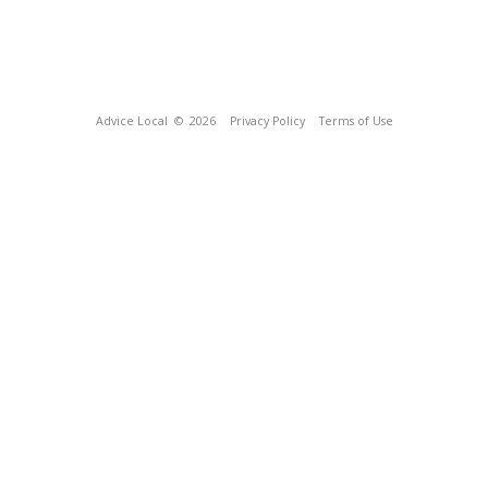
Advice Local
© 2026
Privacy Policy
Terms of Use