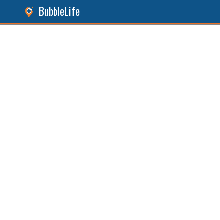
BubbleLife