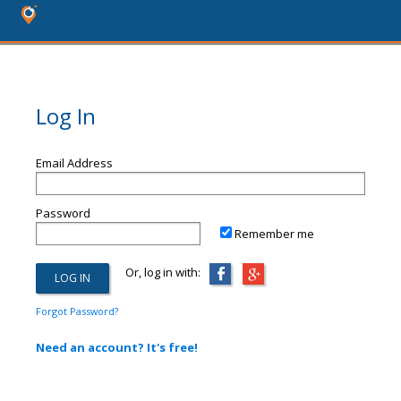
Log In
Email Address
Password
Remember me
Or, log in with:
Forgot Password?
Need an account? It's free!