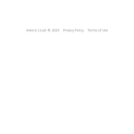
Advice Local
© 2026
Privacy Policy
Terms of Use