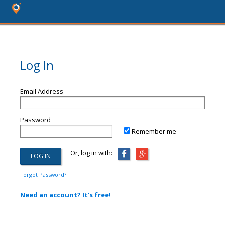
Log In
Email Address
Password
Remember me
Or, log in with:
Forgot Password?
Need an account? It's free!