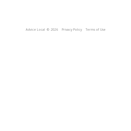
Advice Local
© 2026
Privacy Policy
Terms of Use