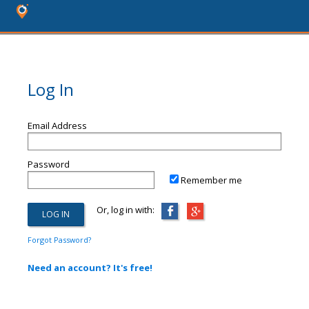
Log In
Email Address
Password
Remember me
Or, log in with:
Forgot Password?
Need an account? It's free!