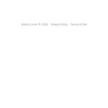
Advice Local
© 2026
Privacy Policy
Terms of Use