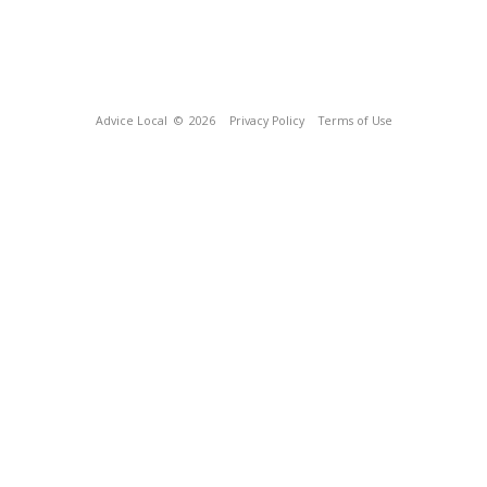
Advice Local
© 2026
Privacy Policy
Terms of Use