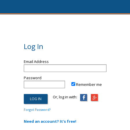
Log In
Email Address
Password
Remember me
Or, log in with:
Forgot Password?
Need an account? It's free!