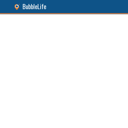
BubbleLife