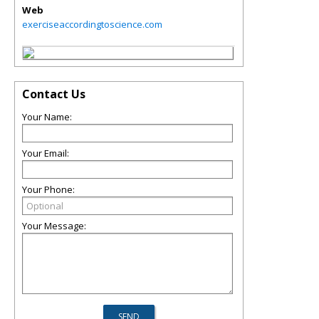
Web
exerciseaccordingtoscience.com
Contact Us
Your Name:
Your Email:
Your Phone:
Your Message: