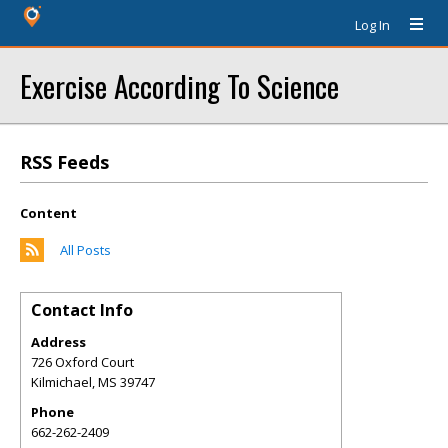
Log In
Exercise According To Science
RSS Feeds
Content
All Posts
Contact Info
Address
726 Oxford Court
Kilmichael
,
MS
39747
Phone
662-262-2409