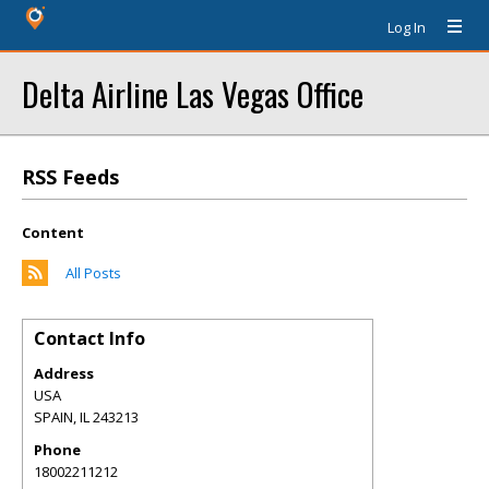
Log In
Delta Airline Las Vegas Office
RSS Feeds
Content
All Posts
Contact Info
Address
USA
SPAIN
,
IL
243213
Phone
18002211212