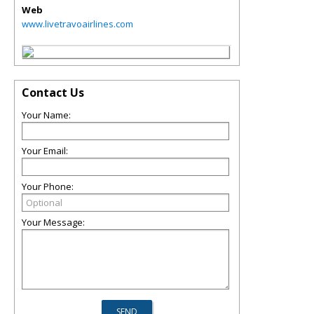
Web
www.livetravoairlines.com
Contact Us
Your Name:
Your Email:
Your Phone:
Your Message: